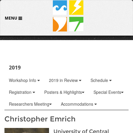
MENU
2019
Workshop Info
2019 in Review
Schedule
Registration
Posters & Highlights
Special Events
Researchers Meeting
Accommodations
Christopher Emrich
University of Central