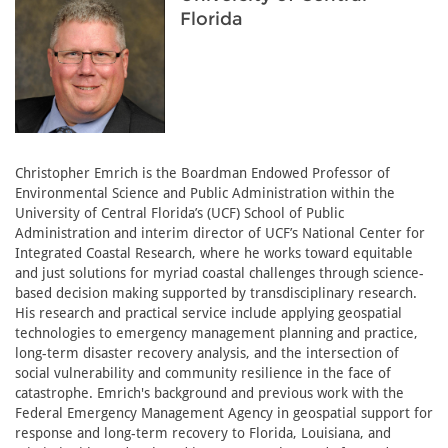
Florida
Christopher Emrich is the Boardman Endowed Professor of
Environmental Science and Public Administration within the
University of Central Florida’s (UCF) School of Public
Administration and interim director of UCF’s National Center for
Integrated Coastal Research, where he works toward equitable
and just solutions for myriad coastal challenges through science-
based decision making supported by transdisciplinary research.
His research and practical service include applying geospatial
technologies to emergency management planning and practice,
long-term disaster recovery analysis, and the intersection of
social vulnerability and community resilience in the face of
catastrophe. Emrich's background and previous work with the
Federal Emergency Management Agency in geospatial support for
response and long-term recovery to Florida, Louisiana, and