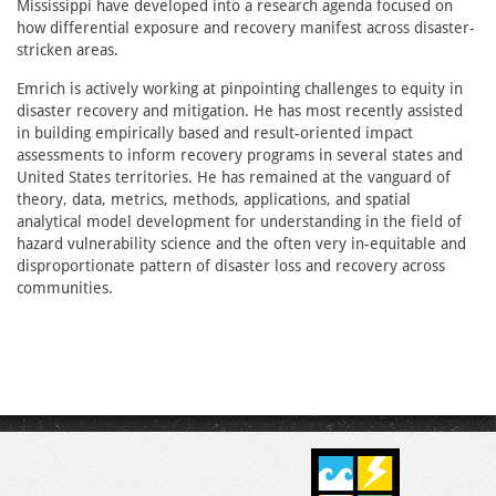
Mississippi have developed into a research agenda focused on
how differential exposure and recovery manifest across disaster-
stricken areas.
Emrich is actively working at pinpointing challenges to equity in
disaster recovery and mitigation. He has most recently assisted
in building empirically based and result-oriented impact
assessments to inform recovery programs in several states and
United States territories. He has remained at the vanguard of
theory, data, metrics, methods, applications, and spatial
analytical model development for understanding in the field of
hazard vulnerability science and the often very in-equitable and
disproportionate pattern of disaster loss and recovery across
communities.