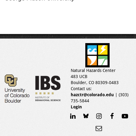
Natural Hazards Center
483 UCB
Boulder, CO 80309-0483
Contact us:
hazctr@colorado.edu
| (303)
735-5844
Login