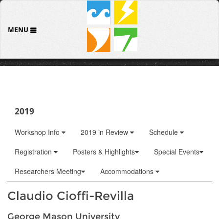
MENU
2019
Workshop Info
2019 in Review
Schedule
Registration
Posters & Highlights
Special Events
Researchers Meeting
Accommodations
Claudio Cioffi-Revilla
George Mason University