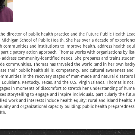
he director of public health practice and the Future Public Health Le
f Michigan School of Public Health. She has over a decade of experienc
th communities and institutions to improve health, address health equi
a participatory action approach, Thomas works with organizations by lis
 address community-identified needs. She prepares and trains student
ide communities. Thomas has traveled the world (and in her own backy
ease their public health skills, competency, and cultural awareness and
mmunities in the recovery stages of man-made and natural disasters 
i, Louisiana, Kentucky, Texas, and the U.S. Virgin Islands. Thomas is not 
ages in moments of discomfort to stretch her understanding of human
es storytelling to engage and inspire individuals, particularly the fut
lied work and interests include health equity; rural and island health;
nity and organizational capacity building; public health preparedness
lth.