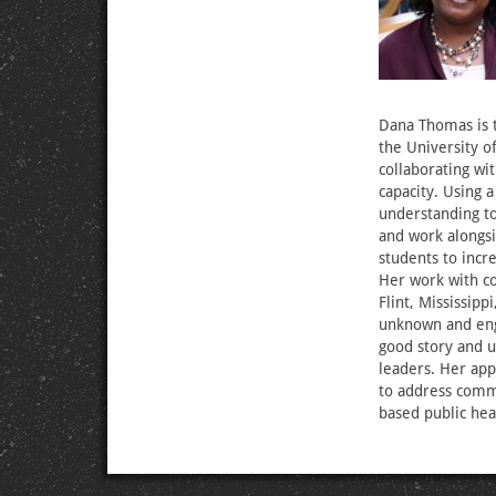
Dana Thomas is t
the University o
collaborating wi
capacity. Using 
understanding to
and work alongs
students to incr
Her work with co
Flint, Mississipp
unknown and eng
good story and us
leaders. Her app
to address commu
based public hea