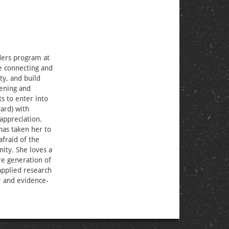
aders program at
e connecting and
ty, and build
tening and
s to enter into
ard) with
 appreciation.
has taken her to
afraid of the
ity. She loves a
ure generation of
 applied research
; and evidence-