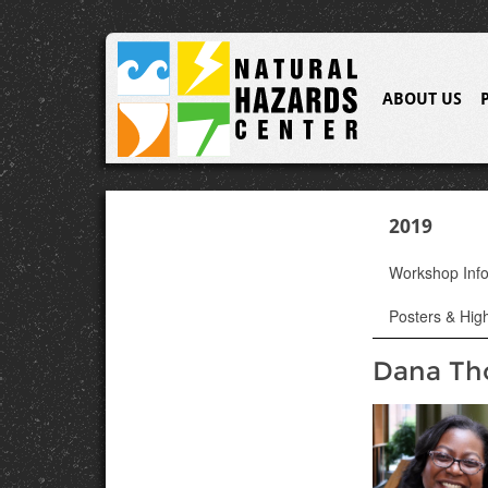
ABOUT US
2019
Workshop Inf
Posters & High
Dana T