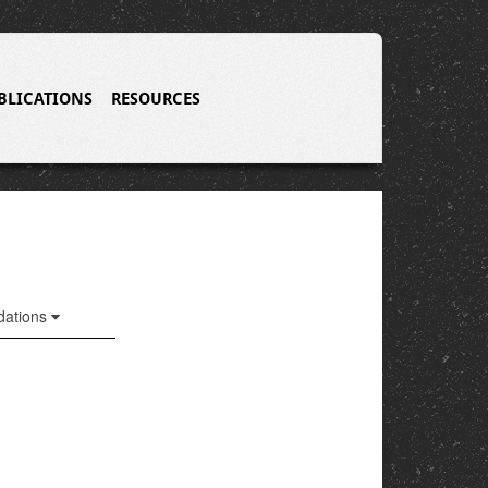
BLICATIONS
RESOURCES
ations