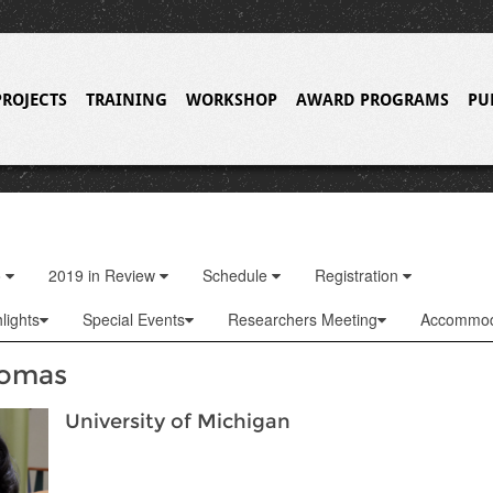
PROJECTS
TRAINING
WORKSHOP
AWARD PROGRAMS
PU
o
2019 in Review
Schedule
Registration
lights
Special Events
Researchers Meeting
Accommod
homas
University of Michigan