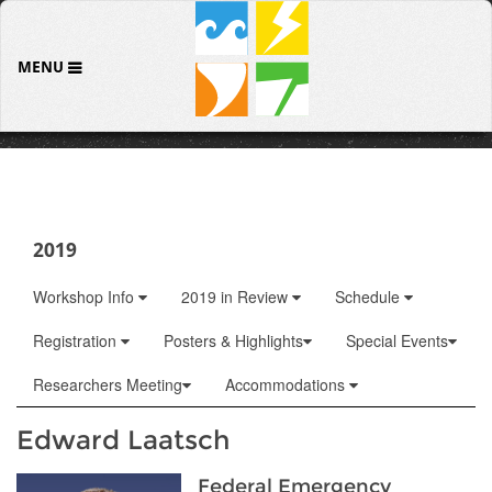
MENU
2019
Workshop Info
2019 in Review
Schedule
Registration
Posters & Highlights
Special Events
Researchers Meeting
Accommodations
Edward Laatsch
Federal Emergency