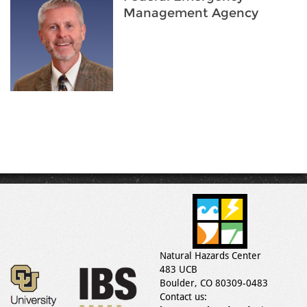
Management Agency
Natural Hazards Center
483 UCB
Boulder, CO 80309-0483
Contact us: