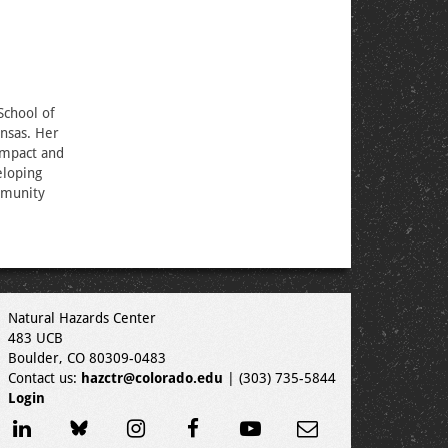
 School of
ansas. Her
 impact and
eloping
mmunity
Natural Hazards Center
483 UCB
Boulder, CO 80309-0483
Contact us:
hazctr@colorado.edu
| (303) 735-5844
Login