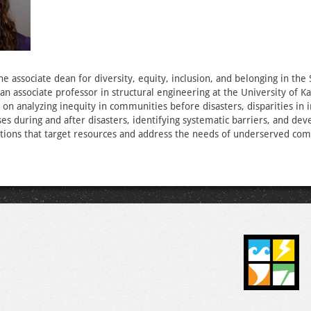
the associate dean for diversity, equity, inclusion, and belonging in the
an associate professor in structural engineering at the University of K
 on analyzing inequity in communities before disasters, disparities in
es during and after disasters, identifying systematic barriers, and dev
utions that target resources and address the needs of underserved co