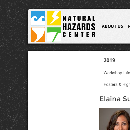
ABOUT US
2019
Workshop Inf
Posters & High
Elaina S