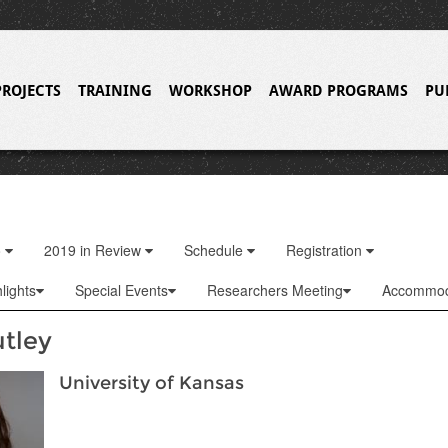
PROJECTS
TRAINING
WORKSHOP
AWARD PROGRAMS
PU
o
2019 in Review
Schedule
Registration
lights
Special Events
Researchers Meeting
Accommod
utley
University of Kansas