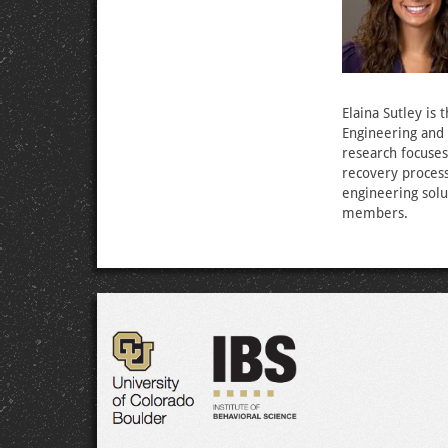
Elaina Sutley is 
Engineering and 
research focuses
recovery process
engineering sol
members.