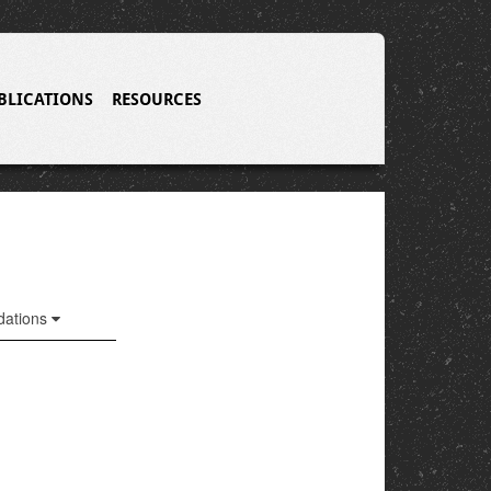
BLICATIONS
RESOURCES
ations