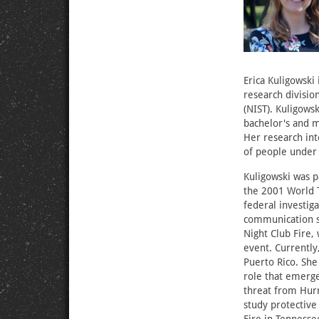
Erica Kuligowski 
research divisio
(NIST). Kuligows
bachelor's and m
Her research in
of people under 
Kuligowski was pa
the 2001 World T
federal investig
communication sy
Night Club Fire,
event. Currently
Puerto Rico. She 
role that emerg
threat from Hurr
study protectiv