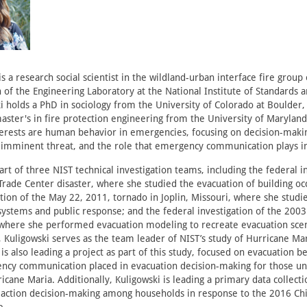
is a research social scientist in the wildland-urban interface fire group 
n of the Engineering Laboratory at the National Institute of Standards 
ki holds a PhD in sociology from the University of Colorado at Boulder, 
aster's in fire protection engineering from the University of Maryland
terests are human behavior in emergencies, focusing on decision-maki
imminent threat, and the role that emergency communication plays in
rt of three NIST technical investigation teams, including the federal i
rade Center disaster, where she studied the evacuation of building oc
ation of the May 22, 2011, tornado in Joplin, Missouri, where she stu
stems and public response; and the federal investigation of the 2003
 where she performed evacuation modeling to recreate evacuation scena
, Kuligowski serves as the team leader of NIST’s study of Hurricane Mar
is also leading a project as part of this study, focused on evacuation b
ency communication placed in evacuation decision-making for those 
icane Maria. Additionally, Kuligowski is leading a primary data collecti
e action decision-making among households in response to the 2016 C