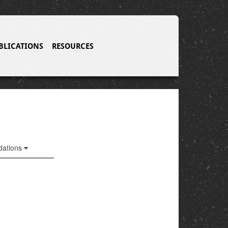
BLICATIONS
RESOURCES
ations