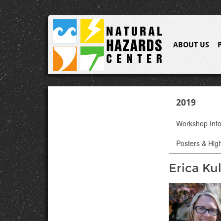
ABOUT US
2019
Workshop Inf
Posters & High
Erica Ku