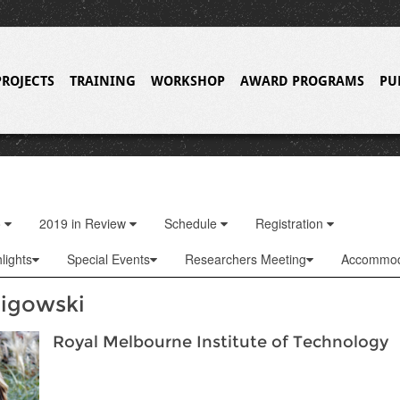
PROJECTS
TRAINING
WORKSHOP
AWARD PROGRAMS
PU
o
2019 in Review
Schedule
Registration
lights
Special Events
Researchers Meeting
Accommod
ligowski
Royal Melbourne Institute of Technology