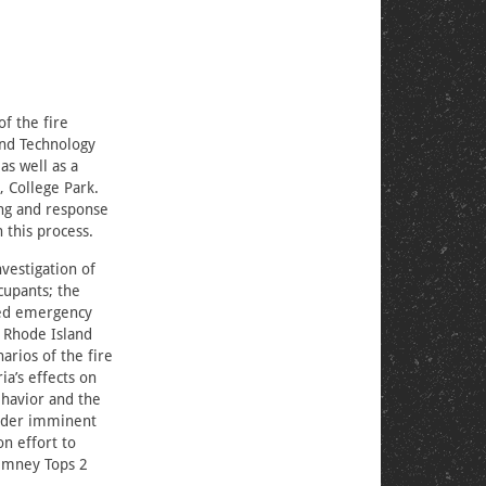
of the fire
and Technology
as well as a
, College Park.
ng and response
 this process.
nvestigation of
cupants; the
died emergency
 Rhode Island
rios of the fire
ia’s effects on
ehavior and the
under imminent
on effort to
himney Tops 2