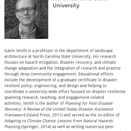
University
Gavin Smith is a professor in the department of landscape
architecture at North Carolina State University. His research
focuses on hazard mitigation, disaster recovery, and climate
change adaptation and the integration of research and practice
through deep community engagement. Educational efforts
include the development of a graduate certificate in disaster
resilient policy, engineering, and design and helping to
coordinate a university-wide effort focused on disaster resilience
spanning research, teaching, and engagement-related
activities. Smith is the author of
Planning for Post-Disaster
Recovery: A Review of the United States Disaster Assistance
Framework
(Island Press, 2011) and served as the co-editor of
Adapting to Climate Chance: Lessons from Natural Hazards
Planning
(Springer, 2014) as well as writing numerous peer