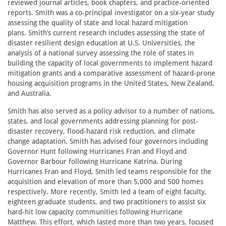
reviewed journal articles, book chapters, and practice-oriented
reports. Smith was a co-principal investigator on a six-year study
assessing the quality of state and local hazard mitigation
plans. Smith’s current research includes assessing the state of
disaster resilient design education at U.S. Universities, the
analysis of a national survey assessing the role of states in
building the capacity of local governments to implement hazard
mitigation grants and a comparative assessment of hazard-prone
housing acquisition programs in the United States, New Zealand,
and Australia.
Smith has also served as a policy advisor to a number of nations,
states, and local governments addressing planning for post-
disaster recovery, flood-hazard risk reduction, and climate
change adaptation. Smith has advised four governors including
Governor Hunt following Hurricanes Fran and Floyd and
Governor Barbour following Hurricane Katrina. During
Hurricanes Fran and Floyd, Smith led teams responsible for the
acquisition and elevation of more than 5,000 and 500 homes
respectively. More recently, Smith led a team of eight faculty,
eighteen graduate students, and two practitioners to assist six
hard-hit low capacity communities following Hurricane
Matthew. This effort, which lasted more than two years, focused