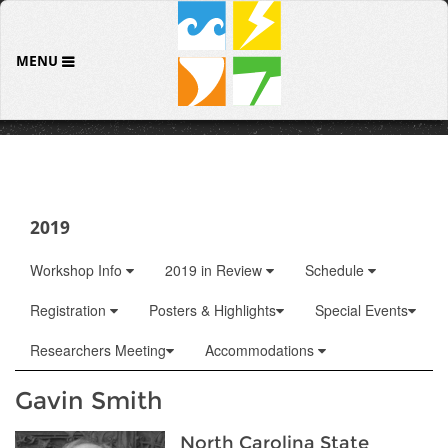
MENU
2019
Workshop Info
2019 in Review
Schedule
Registration
Posters & Highlights
Special Events
Researchers Meeting
Accommodations
Gavin Smith
North Carolina State