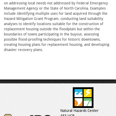
on addressing local needs not addressed by Federal Emergency
Management Agency or the State of North Carolina. Examples
include identifying multiple uses for land acquired through the
Hazard Mitigation Grant Program, conducting land suitability
analyses to identify locations suitable for the construction of
replacement housing outside the floodplain but within the
boundaries of towns participating in the buyout, assessing
possible flood-proofing techniques for historic downtowns,
creating housing plans for replacement housing, and developing
disaster recovery plans.
Natural Hazards Center
483 UCB