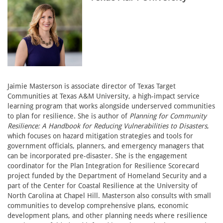
Jaimie Masterson is associate director of Texas Target
Communities at Texas A&M University, a high-impact service
learning program that works alongside underserved communities
to plan for resilience. She is author of
Planning for Community
Resilience: A Handbook for Reducing Vulnerabilities to Disasters
,
which focuses on hazard mitigation strategies and tools for
government officials, planners, and emergency managers that
can be incorporated pre-disaster. She is the engagement
coordinator for the Plan Integration for Resilience Scorecard
project funded by the Department of Homeland Security and a
part of the Center for Coastal Resilience at the University of
North Carolina at Chapel Hill. Masterson also consults with small
communities to develop comprehensive plans, economic
development plans, and other planning needs where resilience