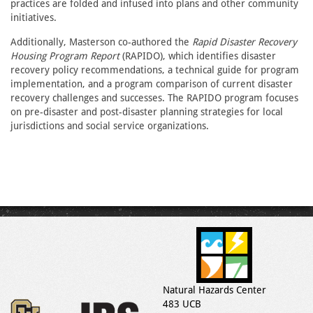
practices are folded and infused into plans and other community
initiatives.
Additionally, Masterson co-authored the
Rapid Disaster Recovery
Housing Program
Report
(RAPIDO), which identifies disaster
recovery policy recommendations, a technical guide for program
implementation, and a program comparison of current disaster
recovery challenges and successes. The RAPIDO program focuses
on pre-disaster and post-disaster planning strategies for local
jurisdictions and social service organizations.
Natural Hazards Center
483 UCB