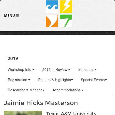
MENU
2019
Workshop Info
2019 in Review
Schedule
Registration
Posters & Highlights
Special Events
Researchers Meeting
Accommodations
Jaimie Hicks Masterson
Texas A&M University