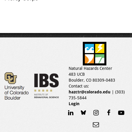
Natural Hazards Center
483 UCB
Boulder, CO 80309-0483
Contact us:
hazctr@colorado.edu
| (303)
735-5844
Login