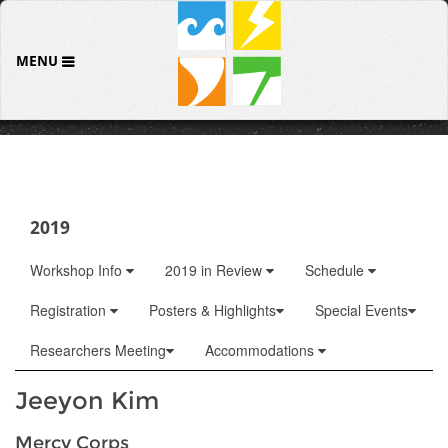
MENU
2019
Workshop Info
2019 in Review
Schedule
Registration
Posters & Highlights
Special Events
Researchers Meeting
Accommodations
Jeeyon Kim
Mercy Corps