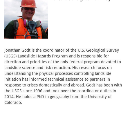
Jonathan Godt is the coordinator of the U.S. Geological Survey
(USGS) Landslide Hazards Program and is responsible for
direction and priorities of the only federal program devoted to
landslide science and risk reduction. His research focus on
understanding the physical processes controlling landslide
initiation has informed technical assistance to partners in
response to crises domestically and abroad. Godt has been with
the USGS since 1996 and took over the coordinator duties in
2014. He holds a PhD in geography from the University of
Colorado.