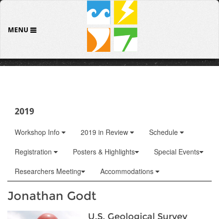
MENU
2019
Workshop Info
2019 in Review
Schedule
Registration
Posters & Highlights
Special Events
Researchers Meeting
Accommodations
Jonathan Godt
U.S. Geological Survey