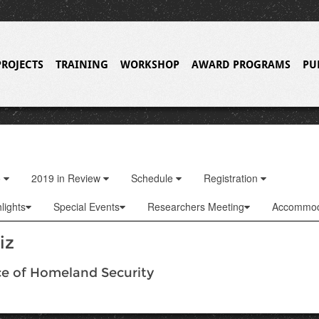
PROJECTS
TRAINING
WORKSHOP
AWARD PROGRAMS
PU
o
2019 in Review
Schedule
Registration
lights
Special Events
Researchers Meeting
Accommod
iz
ce of Homeland Security