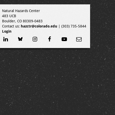
Natural Hazards Center
483 UCB
Boulder, CO 80309-0483
Contact us:
hazctr@colorado.edu
| (303) 735-5844
Login