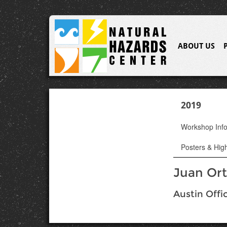
ABOUT US
2019
Workshop Inf
Posters & High
Juan Ort
Austin Offi