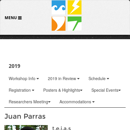
MENU
2019
Workshop Info
2019 in Review
Schedule
Registration
Posters & Highlights
Special Events
Researchers Meeting
Accommodations
Juan Parras
t.e.j.a.s