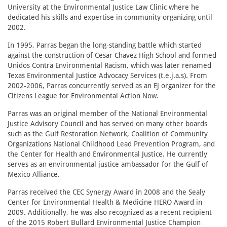
University at the Environmental Justice Law Clinic where he
dedicated his skills and expertise in community organizing until
2002.
In 1995, Parras began the long-standing battle which started
against the construction of Cesar Chavez High School and formed
Unidos Contra Environmental Racism, which was later renamed
Texas Environmental Justice Advocacy Services (t.e.j.a.s). From
2002-2006, Parras concurrently served as an EJ organizer for the
Citizens League for Environmental Action Now.
Parras was an original member of the National Environmental
Justice Advisory Council and has served on many other boards
such as the Gulf Restoration Network, Coalition of Community
Organizations National Childhood Lead Prevention Program, and
the Center for Health and Environmental Justice. He currently
serves as an environmental justice ambassador for the Gulf of
Mexico Alliance.
Parras received the CEC Synergy Award in 2008 and the Sealy
Center for Environmental Health & Medicine HERO Award in
2009. Additionally, he was also recognized as a recent recipient
of the 2015 Robert Bullard Environmental Justice Champion