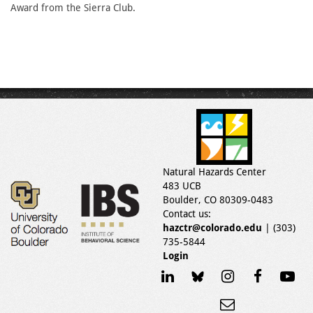
Award from the Sierra Club.
Natural Hazards Center
483 UCB
Boulder, CO 80309-0483
Contact us:
hazctr@colorado.edu
| (303)
735-5844
Login