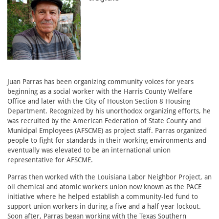
Juan Parras has been organizing community voices for years
beginning as a social worker with the Harris County Welfare
Office and later with the City of Houston Section 8 Housing
Department. Recognized by his unorthodox organizing efforts, he
was recruited by the American Federation of State County and
Municipal Employees (AFSCME) as project staff. Parras organized
people to fight for standards in their working environments and
eventually was elevated to be an international union
representative for AFSCME.
Parras then worked with the Louisiana Labor Neighbor Project, an
oil chemical and atomic workers union now known as the PACE
initiative where he helped establish a community-led fund to
support union workers in during a five and a half year lockout.
Soon after, Parras began working with the Texas Southern