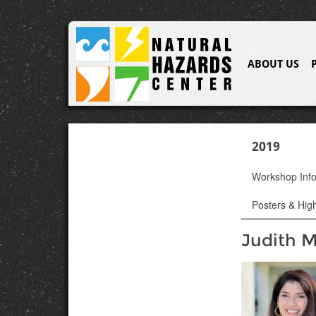
ABOUT US
2019
Workshop Inf
Posters & High
Judith M