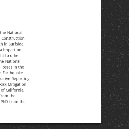
 the National
l Construction
h in Surfside,
ia impact on
ht to other
he National
losses in the
he Earthquake
rative Reporting
Risk Mitigation
of California,
 from the
r PhD from the