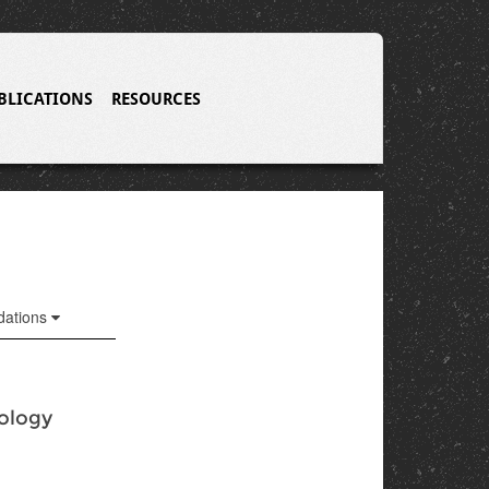
BLICATIONS
RESOURCES
ations
nology