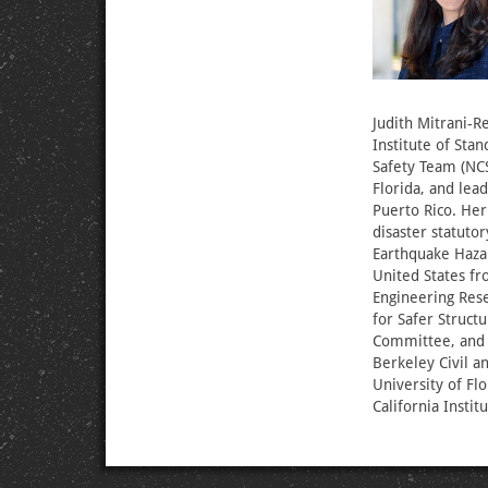
Judith Mitrani-Re
Institute of Sta
Safety Team (NCS
Florida, and lea
Puerto Rico. Her
disaster statut
Earthquake Haza
United States fr
Engineering Rese
for Safer Struct
Committee, and w
Berkeley Civil 
University of Fl
California Instit