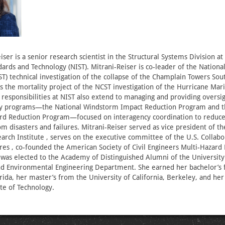
iser is a senior research scientist in the Structural Systems Division at
ndards and Technology (NIST). Mitrani-Reiser is co-leader of the Nationa
T) technical investigation of the collapse of the Champlain Towers Sout
ds the mortality project of the NCST investigation of the Hurricane Mar
 responsibilities at NIST also extend to managing and providing oversig
ory programs—the National Windstorm Impact Reduction Program and t
rd Reduction Program—focused on interagency coordination to reduce 
om disasters and failures. Mitrani-Reiser served as vice president of t
arch Institute , serves on the executive committee of the U.S. Collabo
ures , co-founded the American Society of Civil Engineers Multi-Hazard 
as elected to the Academy of Distinguished Alumni of the University 
and Environmental Engineering Department. She earned her bachelor’s
orida, her master’s from the University of California, Berkeley, and he
ute of Technology.