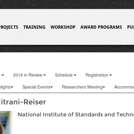
PROJECTS
TRAINING
WORKSHOP
AWARD PROGRAMS
PU
o
2019 in Review
Schedule
Registration
lights
Special Events
Researchers Meeting
Accommod
itrani-Reiser
National Institute of Standards and Tech