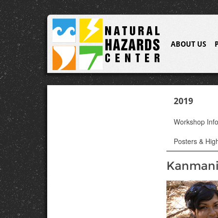
ABOUT US
2019
Workshop Inf
Posters & High
Kanmani