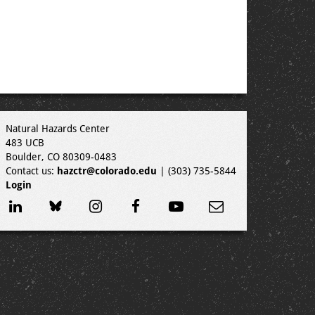
Natural Hazards Center
483 UCB
Boulder, CO 80309-0483
Contact us:
hazctr@colorado.edu
| (303) 735-5844
Login