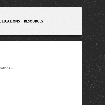
BLICATIONS
RESOURCES
ations