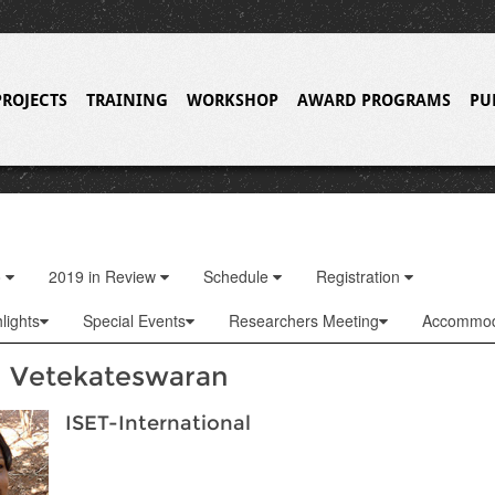
PROJECTS
TRAINING
WORKSHOP
AWARD PROGRAMS
PU
o
2019 in Review
Schedule
Registration
lights
Special Events
Researchers Meeting
Accommod
 Vetekateswaran
ISET-International