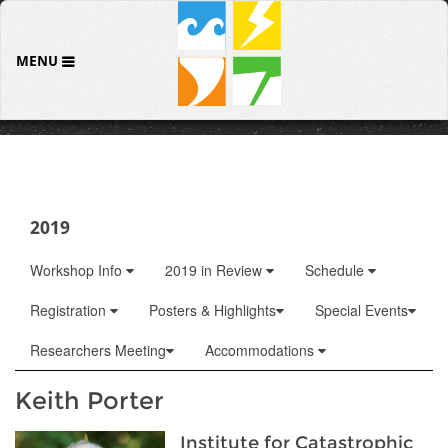
MENU
2019
Workshop Info
2019 in Review
Schedule
Registration
Posters & Highlights
Special Events
Researchers Meeting
Accommodations
Keith Porter
Institute for Catastrophic