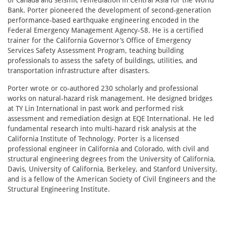
of Canada and seismic remediation in Central Asia for the World
Bank. Porter pioneered the development of second-generation
performance-based earthquake engineering encoded in the
Federal Emergency Management Agency-58. He is a certified
trainer for the California Governor’s Office of Emergency
Services Safety Assessment Program, teaching building
professionals to assess the safety of buildings, utilities, and
transportation infrastructure after disasters.
Porter wrote or co-authored 230 scholarly and professional
works on natural-hazard risk management. He designed bridges
at TY Lin International in past work and performed risk
assessment and remediation design at EQE International. He led
fundamental research into multi-hazard risk analysis at the
California Institute of Technology. Porter is a licensed
professional engineer in California and Colorado, with civil and
structural engineering degrees from the University of California,
Davis, University of California, Berkeley, and Stanford University,
and is a fellow of the American Society of Civil Engineers and the
Structural Engineering Institute.