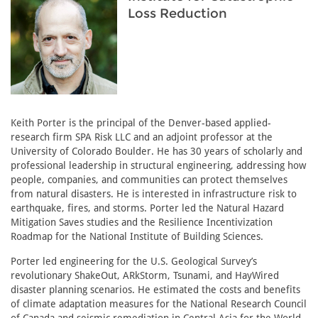
Loss Reduction
Keith Porter is the principal of the Denver-based applied-
research firm SPA Risk LLC and an adjoint professor at the
University of Colorado Boulder. He has 30 years of scholarly and
professional leadership in structural engineering, addressing how
people, companies, and communities can protect themselves
from natural disasters. He is interested in infrastructure risk to
earthquake, fires, and storms. Porter led the Natural Hazard
Mitigation Saves studies and the Resilience Incentivization
Roadmap for the National Institute of Building Sciences.
Porter led engineering for the U.S. Geological Survey’s
revolutionary ShakeOut, ARkStorm, Tsunami, and HayWired
disaster planning scenarios. He estimated the costs and benefits
of climate adaptation measures for the National Research Council