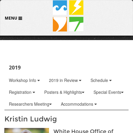
MENU
2019
Workshop Info
2019 in Review
Schedule
Registration
Posters & Highlights
Special Events
Researchers Meeting
Accommodations
Kristin Ludwig
White House Office of