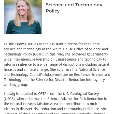
Science and Technology
Policy
Kristin Ludwig serves as the assistant director for resilience
science and technology at the White House Office of Science and
Technology Policy (OSTP). In this role, she provides government-
wide interagency leadership on using science and technology to
inform resilience to a wide range of disruptions including natural
hazards and climate change. She co-chairs the National Science
and Technology Council’s Subcommittee on Resilience Science and
Technology and the Science for Disaster Reduction interagency
working group.
Ludwig is detailed to OSTP from the U.S. Geological Survey
(USGS), where she was the Science Advisor for Risk Reduction in
the Natural Hazards Mission Area and contributed to multiple
efforts in disaster risk reduction and community resilience. She