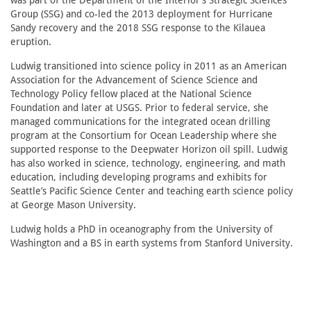
was part of the Department of the Interior’s Strategic Sciences
Group (SSG) and co-led the 2013 deployment for Hurricane
Sandy recovery and the 2018 SSG response to the Kilauea
eruption.
Ludwig transitioned into science policy in 2011 as an American
Association for the Advancement of Science Science and
Technology Policy fellow placed at the National Science
Foundation and later at USGS. Prior to federal service, she
managed communications for the integrated ocean drilling
program at the Consortium for Ocean Leadership where she
supported response to the Deepwater Horizon oil spill. Ludwig
has also worked in science, technology, engineering, and math
education, including developing programs and exhibits for
Seattle’s Pacific Science Center and teaching earth science policy
at George Mason University.
Ludwig holds a PhD in oceanography from the University of
Washington and a BS in earth systems from Stanford University.