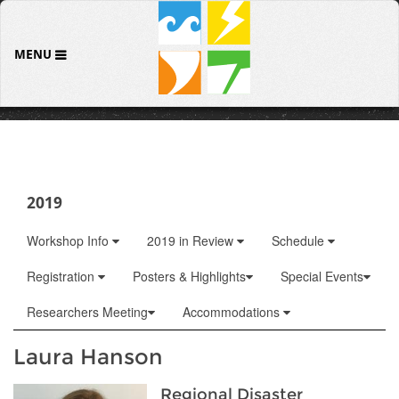
MENU
2019
Workshop Info
2019 in Review
Schedule
Registration
Posters & Highlights
Special Events
Researchers Meeting
Accommodations
Laura Hanson
Regional Disaster