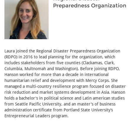
Preparedness Organization
Laura joined the Regional Disaster Preparedness Organization
(RDPO) in 2016 to lead planning for the organization, which
includes stakeholders from five counties (Clackamas, Clark,
Columbia, Multnomah and Washington). Before joining RDPO,
Hanson worked for more than a decade in international
humanitarian relief and development with Mercy Corps. She
managed a multi-country resilience program focused on disaster
risk reduction and market systems development in Asia. Hanson
holds a bachelor's in political science and Latin american studies
from Seattle Pacific University, and an master's of business
administration certificate from Portland State University’s
Entrepreneurial Leaders program.