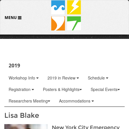
MENU
2019
Workshop Info
2019 in Review
Schedule
Registration
Posters & Highlights
Special Events
Researchers Meeting
Accommodations
Lisa Blake
New York City Emergency