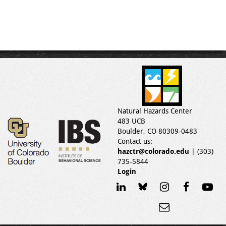
Natural Hazards Center
483 UCB
Boulder, CO 80309-0483
Contact us:
hazctr@colorado.edu
| (303)
735-5844
Login