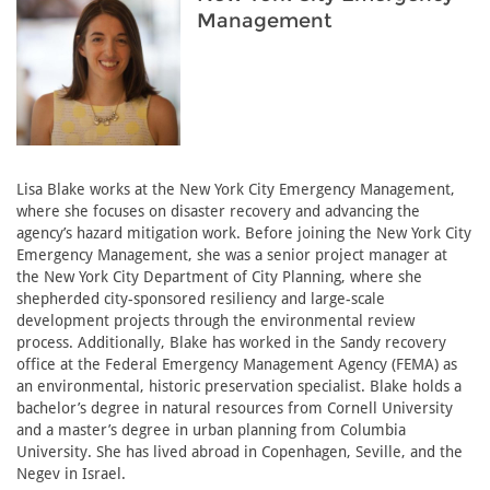
Management
Lisa Blake works at the New York City Emergency Management,
where she focuses on disaster recovery and advancing the
agency’s hazard mitigation work. Before joining the New York City
Emergency Management, she was a senior project manager at
the New York City Department of City Planning, where she
shepherded city-sponsored resiliency and large-scale
development projects through the environmental review
process. Additionally, Blake has worked in the Sandy recovery
office at the Federal Emergency Management Agency (FEMA) as
an environmental, historic preservation specialist. Blake holds a
bachelor’s degree in natural resources from Cornell University
and a master’s degree in urban planning from Columbia
University. She has lived abroad in Copenhagen, Seville, and the
Negev in Israel.