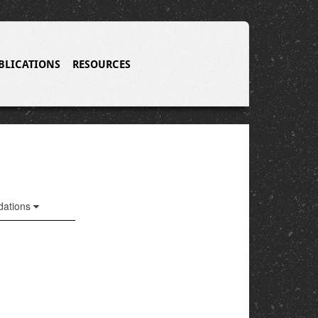
BLICATIONS
RESOURCES
ations