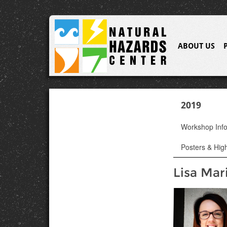
ABOUT US
2019
Workshop Inf
Posters & High
Lisa Mar