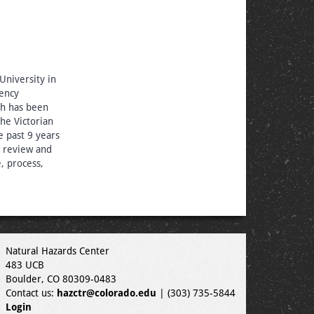
niversity in
ency
ch has been
he Victorian
 past 9 years
 review and
, process,
Natural Hazards Center
483 UCB
Boulder, CO 80309-0483
Contact us:
hazctr@colorado.edu
| (303) 735-5844
Login