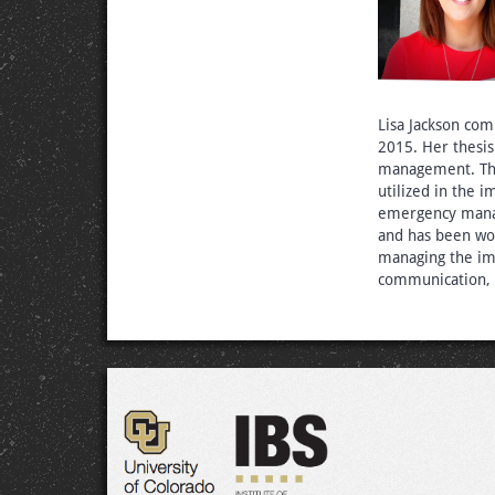
Lisa Jackson co
2015. Her thesi
management. The
utilized in the
emergency manag
and has been wo
managing the im
communication, t