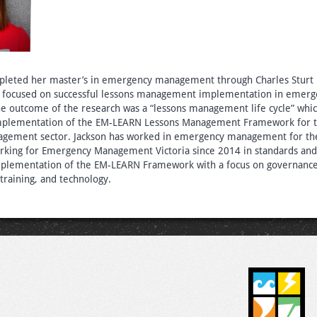
mpleted her master’s in emergency management through Charles Sturt U
s focused on successful lessons management implementation in emerg
 outcome of the research was a “lessons management life cycle” whi
 implementation of the EM-LEARN Lessons Management Framework for t
ement sector. Jackson has worked in emergency management for the
rking for Emergency Management Victoria since 2014 in standards and
plementation of the EM-LEARN Framework with a focus on governance
raining, and technology.