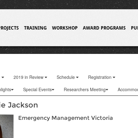
PROJECTS
TRAINING
WORKSHOP
AWARD PROGRAMS
PU
o
2019 in Review
Schedule
Registration
lights
Special Events
Researchers Meeting
Accommod
ie Jackson
Emergency Management Victoria