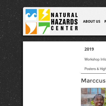
ABOUT US
2019
Workshop Inf
Posters & High
Marccus