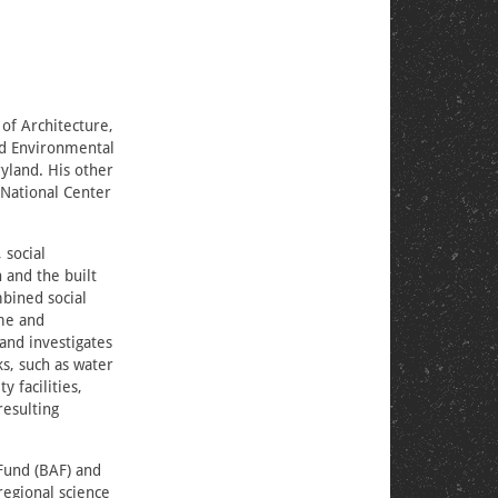
 of Architecture,
ied Environmental
ryland. His other
e National Center
 social
 and the built
mbined social
ome and
and investigates
ks, such as water
 facilities,
resulting
Fund (BAF) and
regional science