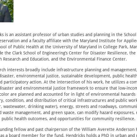
s is an assistant professor of urban studies and planning in the School
eservation and a faculty affiliate with the Maryland Institute for Appl
hool of Public Health at the University of Maryland in College Park, Ma
ude the Clark School of Engineering’s Center for Disaster Resilience, th
h Research and Education, and the Environmental Finance Center.
rch interests broadly include infrastructure planning and management,
 disaster, environmental justice, sustainable development, public health
 participatory action. At the intersection of his work, he utilizes a co
 disaster and environmental justice framework to ensure that low-inc
olor are planned and accounted for in light of environmental hazards 
, condition, and distribution of critical infrastructures and public wor
r, wastewater, drinking water), energy, streets and roadways, community
and waste management, and green space, can modify hazard exposures, 
, public health outcomes, and opportunities for community resilience.
ounding fellow and past chairperson of the William Averette Anderson 
 as a board member for the fund. Hendricks holds a PhD in urban and 