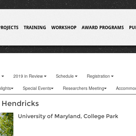
PROJECTS
TRAINING
WORKSHOP
AWARD PROGRAMS
PU
o
2019 in Review
Schedule
Registration
lights
Special Events
Researchers Meeting
Accommod
 Hendricks
University of Maryland, College Park