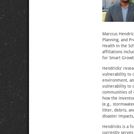
Marccus Hendrick
Planning, and Pr
Health in the Sc
affiliations incl
for Smart Growt
Hendricks' resea
vulnerability to
environment, and
vulnerability to
communities of c
how the inventory
(e.g., stormwate
litter, debris, 
disaster impacts
Hendricks is a f
currently serves