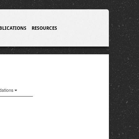
BLICATIONS
RESOURCES
ations