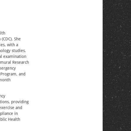
lth
 (CDC). She
es, with a
ology studies.
al examination
ramural Research
Emergency
 Program, and
-month
ncy
tions, providing
exercise and
pliance in
blic Health