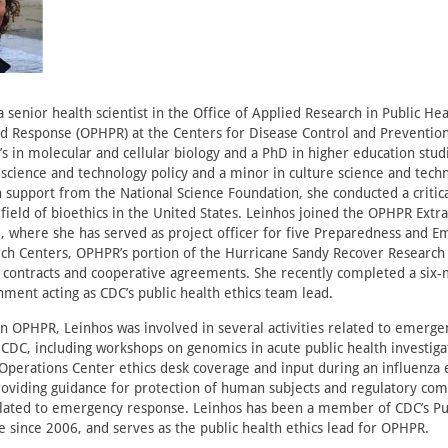
 senior health scientist in the Office of Applied Research in Public Hea
d Response (OPHPR) at the Centers for Disease Control and Prevention
s in molecular and cellular biology and a PhD in higher education studi
 science and technology policy and a minor in culture science and techn
n support from the National Science Foundation, she conducted a critic
field of bioethics in the United States. Leinhos joined the OPHPR Ext
 where she has served as project officer for five Preparedness and 
ch Centers, OPHPR’s portion of the Hurricane Sandy Recover Research
h contracts and cooperative agreements. She recently completed a six
ment acting as CDC’s public health ethics team lead.
n OPHPR, Leinhos was involved in several activities related to emerge
CDC, including workshops on genomics in acute public health investiga
perations Center ethics desk coverage and input during an influenza 
oviding guidance for protection of human subjects and regulatory com
related to emergency response. Leinhos has been a member of CDC’s Pu
 since 2006, and serves as the public health ethics lead for OPHPR.