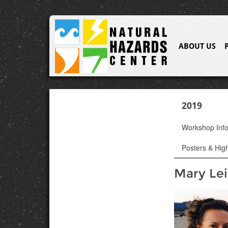
ABOUT US
2019
Workshop Inf
Posters & High
Mary Le