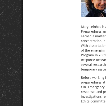
Mary Leinhos is a
Preparedness an
earned a master’
concentration in
With dissertatio
of the emerging 
Program in 2009,
Response Resear
several researc
temporary assign
Before working i
preparedness at 
CDC Emergency O
response, and pr
investigations 
Ethics Committee