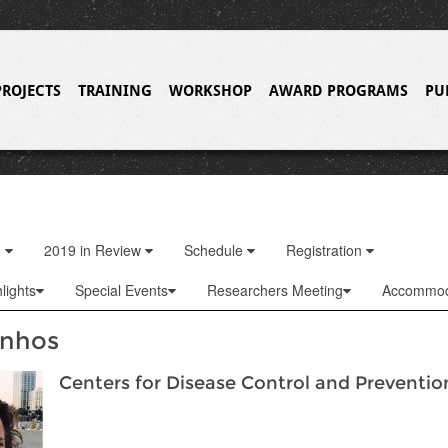
PROJECTS
TRAINING
WORKSHOP
AWARD PROGRAMS
PU
o
2019 in Review
Schedule
Registration
lights
Special Events
Researchers Meeting
Accommod
inhos
Centers for Disease Control and Preventio