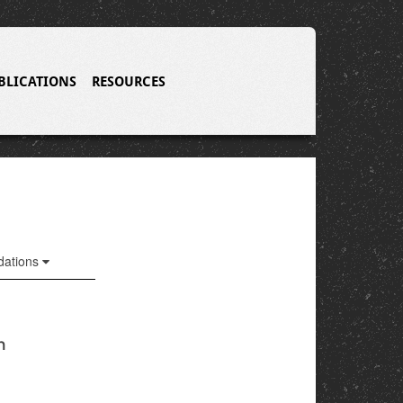
BLICATIONS
RESOURCES
ations
n