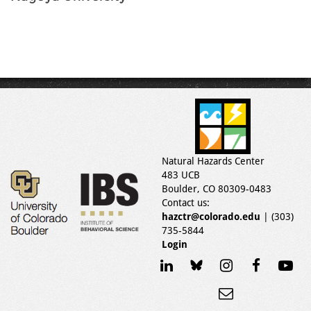
Natural Hazards Center
483 UCB
Boulder, CO 80309-0483
Contact us:
hazctr@colorado.edu
| (303)
735-5844
Login