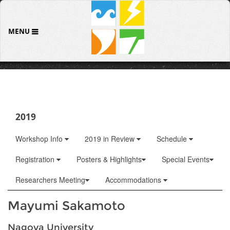
MENU
2019
Workshop Info
2019 in Review
Schedule
Registration
Posters & Highlights
Special Events
Researchers Meeting
Accommodations
Mayumi Sakamoto
Nagoya University