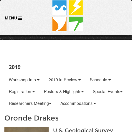
MENU
2019
Workshop Info
2019 in Review
Schedule
Registration
Posters & Highlights
Special Events
Researchers Meeting
Accommodations
Oronde Drakes
U.S. Geological Survey