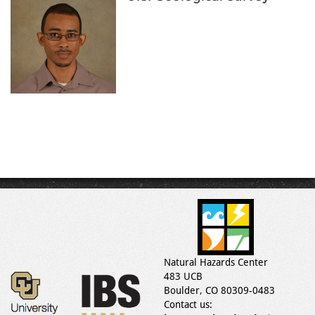
Natural Hazards Center
483 UCB
Boulder, CO 80309-0483
Contact us: