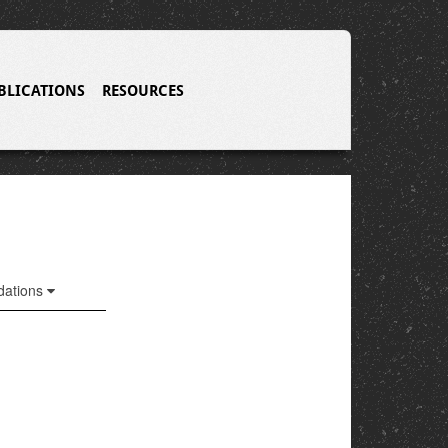
BLICATIONS
RESOURCES
ations