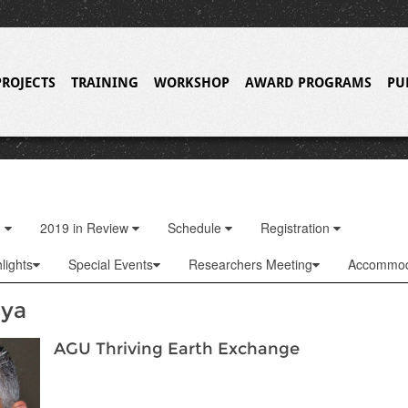
PROJECTS
TRAINING
WORKSHOP
AWARD PROGRAMS
PU
o
2019 in Review
Schedule
Registration
lights
Special Events
Researchers Meeting
Accommod
dya
AGU Thriving Earth Exchange