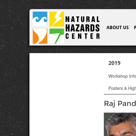
ABOUT US
2019
Workshop Inf
Posters & High
Raj Pan