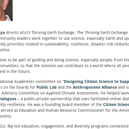
dya
directs AGU’s Thriving Earth Exchange. The Thriving Earth Exchange
ommunity leaders work together to use science, especially Earth and spa
 priorities related to sustainability, resilience, disaster risk reducti
stice.
yone to be part of guiding and doing science, especially people from his
munities, so that the sciences can contribute to a world where all pe
and in the future.
 National Academies committee on “
Designing Citizen Science to Supp
es on the boards for
Public Lab
and the
Anthropocene Alliance
and i
 Advisory Committee on Applied Climate Assessment. He helped laun
Dialogues
– a public-private partnership that uses facilitated online dia
ty resilience. He was a founding board member of the
Citizen Scien
served as Education and Human Resource Commissioner for the Amer
ociety.
GU, Raj led education, engagement, and diversity programs connected 