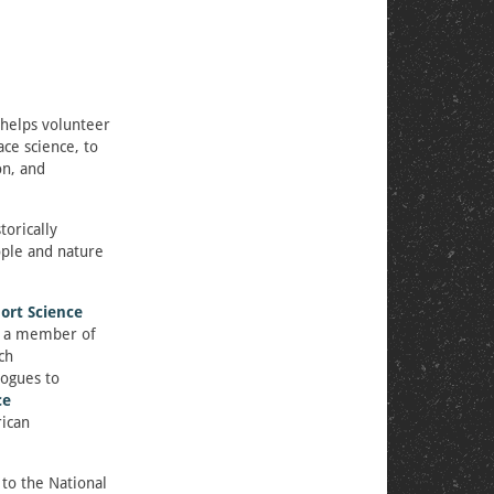
 helps volunteer
ce science, to
on, and
torically
ople and nature
ort Science
s a member of
ch
logues to
ce
ican
to the National