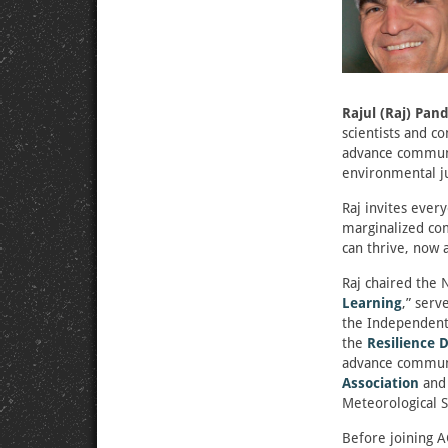
Rajul (Raj) Pan
scientists and c
advance community
environmental ju
Raj invites ever
marginalized com
can thrive, now 
Raj chaired the
Learning
,” serv
the Independent
the
Resilience 
advance communi
Association
and 
Meteorological S
Before joining A