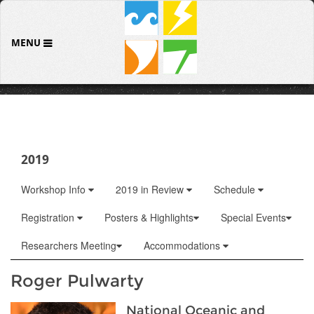
MENU
2019
Workshop Info
2019 in Review
Schedule
Registration
Posters & Highlights
Special Events
Researchers Meeting
Accommodations
Roger Pulwarty
National Oceanic and