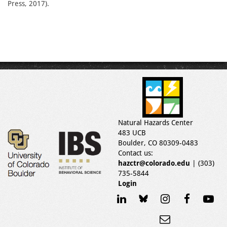
Press, 2017).
Natural Hazards Center
483 UCB
Boulder, CO 80309-0483
Contact us:
hazctr@colorado.edu
| (303)
735-5844
Login