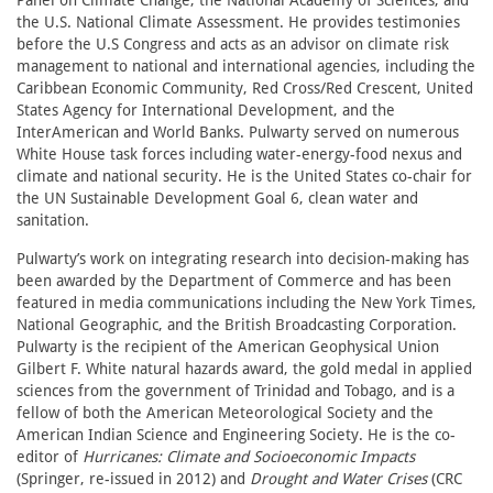
Panel on Climate Change, the National Academy of Sciences, and
the U.S. National Climate Assessment. He provides testimonies
before the U.S Congress and acts as an advisor on climate risk
management to national and international agencies, including the
Caribbean Economic Community, Red Cross/Red Crescent, United
States Agency for International Development, and the
InterAmerican and World Banks. Pulwarty served on numerous
White House task forces including water-energy-food nexus and
climate and national security. He is the United States co-chair for
the UN Sustainable Development Goal 6, clean water and
sanitation.
Pulwarty’s work on integrating research into decision-making has
been awarded by the Department of Commerce and has been
featured in media communications including the New York Times,
National Geographic, and the British Broadcasting Corporation.
Pulwarty is the recipient of the American Geophysical Union
Gilbert F. White natural hazards award, the gold medal in applied
sciences from the government of Trinidad and Tobago, and is a
fellow of both the American Meteorological Society and the
American Indian Science and Engineering Society. He is the co-
editor of
Hurricanes: Climate and Socioeconomic Impacts
(Springer, re-issued in 2012) and
Drought and
Water Crises
(CRC