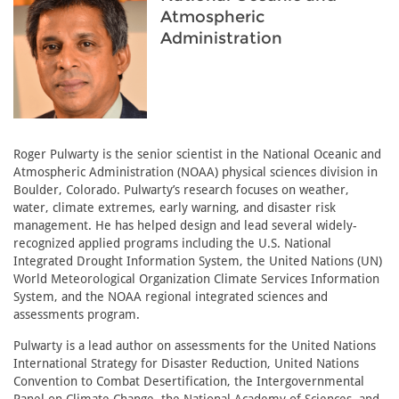
Atmospheric
Administration
Roger Pulwarty is the senior scientist in the National Oceanic and
Atmospheric Administration (NOAA) physical sciences division in
Boulder, Colorado. Pulwarty’s research focuses on weather,
water, climate extremes, early warning, and disaster risk
management. He has helped design and lead several widely-
recognized applied programs including the U.S. National
Integrated Drought Information System, the United Nations (UN)
World Meteorological Organization Climate Services Information
System, and the NOAA regional integrated sciences and
assessments program.
Pulwarty is a lead author on assessments for the United Nations
International Strategy for Disaster Reduction, United Nations
Convention to Combat Desertification, the Intergovernmental