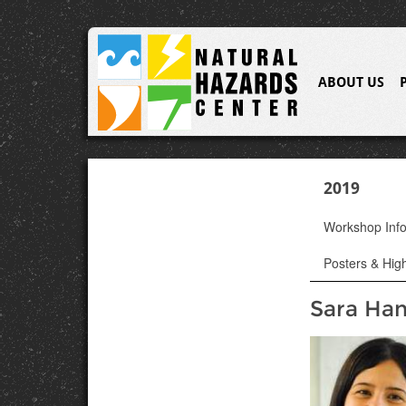
ABOUT US
2019
Workshop Inf
Posters & High
Sara Ha