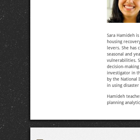
Sara Hamideh is 
housing recovery
levers. She has 
seasonal and yea
vulnerabilities. 
decision-making 
investigator in 
by the National
in using disaste
Hamideh teaches 
planning analyti