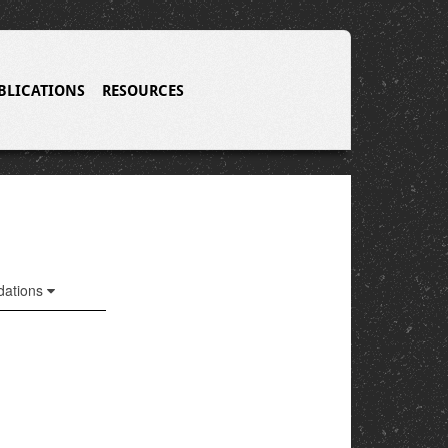
BLICATIONS
RESOURCES
ations