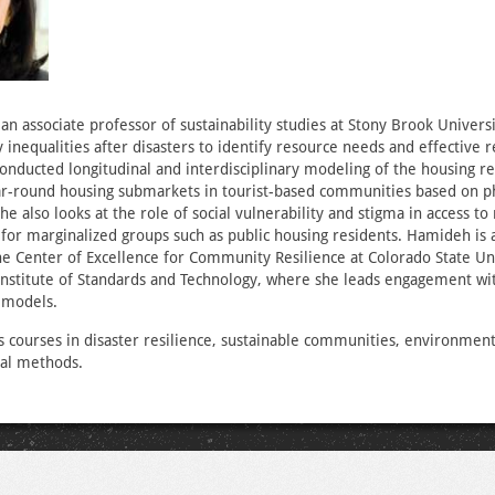
an associate professor of sustainability studies at Stony Brook Universi
 inequalities after disasters to identify resource needs and effective r
conducted longitudinal and interdisciplinary modeling of the housing r
r-round housing submarkets in tourist-based communities based on phy
She also looks at the role of social vulnerability and stigma in access to
for marginalized groups such as public housing residents. Hamideh is a
the Center of Excellence for Community Resilience at Colorado State Un
 Institute of Standards and Technology, where she leads engagement w
r models.
courses in disaster resilience, sustainable communities, environment
cal methods.