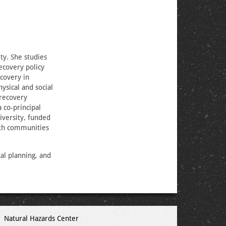
ty. She studies
ecovery policy
ecovery in
sical and social
 recovery
 co-principal
iversity, funded
ith communities
al planning, and
Natural Hazards Center