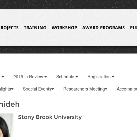
PROJECTS
TRAINING
WORKSHOP
AWARD PROGRAMS
PU
o
2019 in Review
Schedule
Registration
lights
Special Events
Researchers Meeting
Accommod
mideh
Stony Brook University