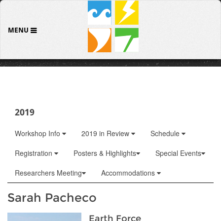
MENU
2019
Workshop Info
2019 in Review
Schedule
Registration
Posters & Highlights
Special Events
Researchers Meeting
Accommodations
Sarah Pacheco
Earth Force