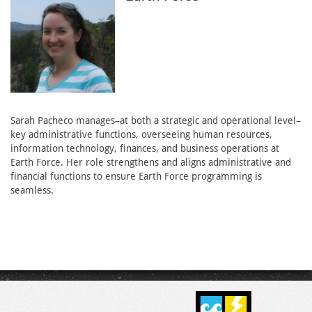
Sarah Pacheco manages–at both a strategic and operational level–
key administrative functions, overseeing human resources,
information technology, finances, and business operations at
Earth Force. Her role strengthens and aligns administrative and
financial functions to ensure Earth Force programming is
seamless.