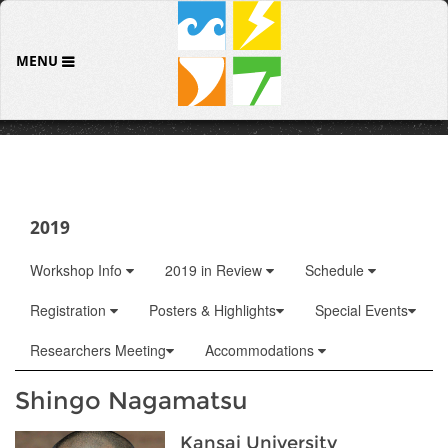
MENU
2019
Workshop Info
2019 in Review
Schedule
Registration
Posters & Highlights
Special Events
Researchers Meeting
Accommodations
Shingo Nagamatsu
Kansai University