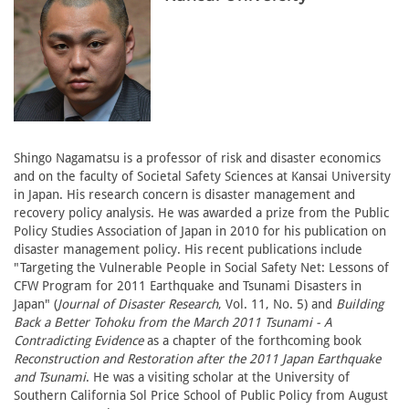
Shingo Nagamatsu is a professor of risk and disaster economics
and on the faculty of Societal Safety Sciences at Kansai University
in Japan. His research concern is disaster management and
recovery policy analysis. He was awarded a prize from the Public
Policy Studies Association of Japan in 2010 for his publication on
disaster management policy. His recent publications include
"Targeting the Vulnerable People in Social Safety Net: Lessons of
CFW Program for 2011 Earthquake and Tsunami Disasters in
Japan" (
Journal of Disaster Research
, Vol. 11, No. 5) and
Building
Back a Better Tohoku from the March 2011 Tsunami - A
Contradicting Evidence
as a chapter of the forthcoming book
Reconstruction and Restoration after the 2011 Japan Earthquake
and Tsunami
. He was a visiting scholar at the University of
Southern California Sol Price School of Public Policy from August