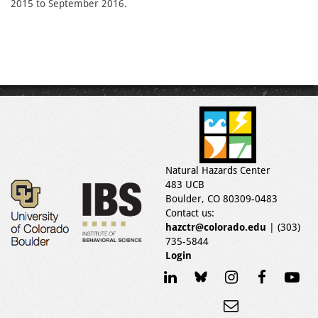
2015 to September 2016.
Natural Hazards Center
483 UCB
Boulder, CO 80309-0483
Contact us:
hazctr@colorado.edu
| (303)
735-5844
Login