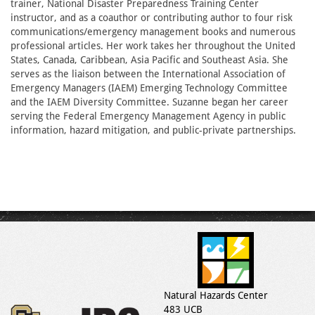
trainer, National Disaster Preparedness Training Center
instructor, and as a coauthor or contributing author to four risk
communications/emergency management books and numerous
professional articles. Her work takes her throughout the United
States, Canada, Caribbean, Asia Pacific and Southeast Asia. She
serves as the liaison between the International Association of
Emergency Managers (IAEM) Emerging Technology Committee
and the IAEM Diversity Committee. Suzanne began her career
serving the Federal Emergency Management Agency in public
information, hazard mitigation, and public-private partnerships.
Natural Hazards Center
483 UCB