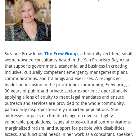
Suzanne Frew leads
The Frew Group
, a federally certified, small
woman-owned consultancy based in the San Francisco Bay Area
that supports government, academia, and business in creating
inclusive, culturally competent emergency management plans,
communications, and trainings and exercises. A recognized
leader on inclusion in the practitioner community, Frew brings
30 years of public and private sector experience operationally
applying a lens of equity to meet legal mandates and ensure
outreach and services are provided to the whole community,
particularly disproportionately impacted populations. She
addresses impacts of climate change on diverse, highly
vulnerable populations, issues of cross-cultural communications,
marginalized racism, and support for people with disabilities,
access, and functional needs in her work as a consultant, speaker,