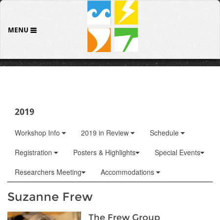
MENU
2019
Workshop Info
2019 in Review
Schedule
Registration
Posters & Highlights
Special Events
Researchers Meeting
Accommodations
Suzanne Frew
The Frew Group