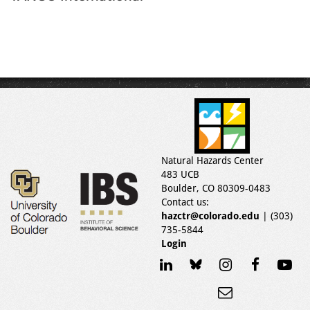
Natural Hazards Center
483 UCB
Boulder, CO 80309-0483
Contact us:
hazctr@colorado.edu
| (303)
735-5844
Login