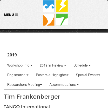
MENU
2019
Workshop Info
2019 in Review
Schedule
Registration
Posters & Highlights
Special Events
Researchers Meeting
Accommodations
Tim Frankenberger
TANGO International