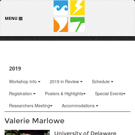
MENU
2019
Workshop Info
2019 in Review
Schedule
Registration
Posters & Highlights
Special Events
Researchers Meeting
Accommodations
Valerie Marlowe
University of Delaware