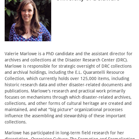
Valerie Marlowe is a PhD candidate and the assistant director for
archives and collections at the Disaster Research Center (DRC).
Marlowe is responsible for strategic oversight of DRC collections
and archival holdings, including the E.L. Quarantelli Resource
Collection, which currently holds over 125,000 items, including
historic research data and other disaster-related documents and
publications. Marlowe's research and practical work primarily
focuses on mechanisms through which disaster-related archives,
collections, and other forms of cultural heritage are created and
maintained, and what "big picture" organizational processes
influence the assembling and stewardship of these important
collections.
Marlowe has participated in long-term field research for her