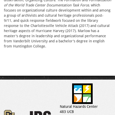
dissertation,
Organizing Culture: The Formation and Formalization
of the World Trade Center Documentation Task Force
, which
focuses on organizational culture development within and among
a group of archivists and cultural heritage professionals post-
9/11, and quick response fieldwork focused on the library
response to the Charlottesville Vehicle Attack (2017) and cultural
heritage aspects of Hurricane Harvey (2017). Marlow has a
master's degree in leadership and organizational performance
from Vanderbilt University and a bachelor's degree in english
from Huntingdon College.
Natural Hazards Center
483 UCB