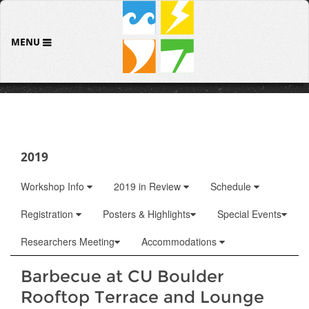
MENU
2019
Workshop Info
2019 in Review
Schedule
Registration
Posters & Highlights
Special Events
Researchers Meeting
Accommodations
Barbecue at CU Boulder
Rooftop Terrace and Lounge