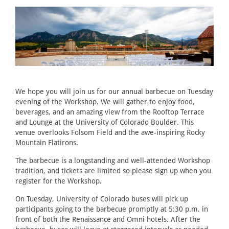
We hope you will join us for our annual barbecue on Tuesday
evening of the Workshop. We will gather to enjoy food,
beverages, and an amazing view from the Rooftop Terrace
and Lounge at the University of Colorado Boulder. This
venue overlooks Folsom Field and the awe-inspiring Rocky
Mountain Flatirons.
The barbecue is a longstanding and well-attended Workshop
tradition, and tickets are limited so please sign up when you
register for the Workshop.
On Tuesday, University of Colorado buses will pick up
participants going to the barbecue promptly at 5:30 p.m. in
front of both the Renaissance and Omni hotels. After the