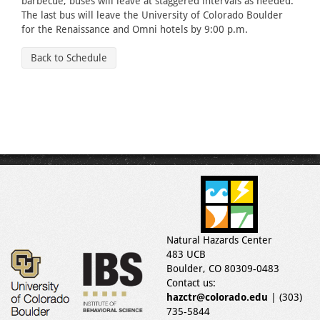
barbecue, buses will leave at staggered intervals as needed.
The last bus will leave the University of Colorado Boulder
for the Renaissance and Omni hotels by 9:00 p.m.
Back to Schedule
Natural Hazards Center
483 UCB
Boulder, CO 80309-0483
Contact us:
hazctr@colorado.edu
| (303)
735-5844