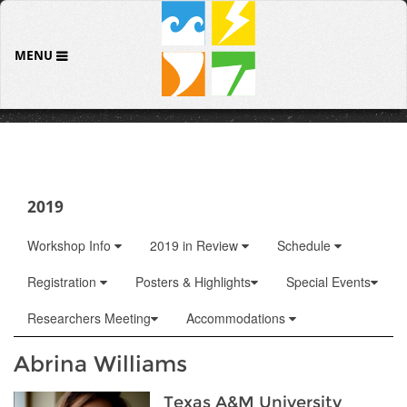
MENU
2019
Workshop Info
2019 in Review
Schedule
Registration
Posters & Highlights
Special Events
Researchers Meeting
Accommodations
Abrina Williams
Texas A&M University