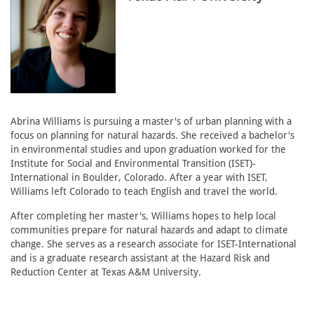
Abrina Williams is pursuing a master's of urban planning with a
focus on planning for natural hazards. She received a bachelor's
in environmental studies and upon graduation worked for the
Institute for Social and Environmental Transition (ISET)-
International in Boulder, Colorado. After a year with ISET,
Williams left Colorado to teach English and travel the world.
After completing her master's, Williams hopes to help local
communities prepare for natural hazards and adapt to climate
change. She serves as a research associate for ISET-International
and is a graduate research assistant at the Hazard Risk and
Reduction Center at Texas A&M University.