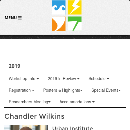
MENU
2019
Workshop Info
2019 in Review
Schedule
Registration
Posters & Highlights
Special Events
Researchers Meeting
Accommodations
Chandler Wilkins
Urban Institute