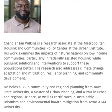
Chandler Ian Wilkins is a research associate at the Metropolitan
Housing and Communities Policy Center at the Urban Institute.
His work examines the impacts of natural hazards on low-income
communities, particularly in federally assisted housing, while
pursuing solutions and interventions to support these
populations better. His research also addresses climate change
adaptation and mitigation, resiliency planning, and community
development.
He holds a BS in community and regional planning from Iowa
State University, a Master of Urban Planning, and a PhD in urban
and regional science, as well as certificates in sustainable
urbanism and environmental hazard mitigation from Texas A&M
University.