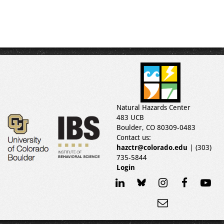
Natural Hazards Center
483 UCB
Boulder, CO 80309-0483
Contact us:
hazctr@colorado.edu
| (303)
735-5844
Login