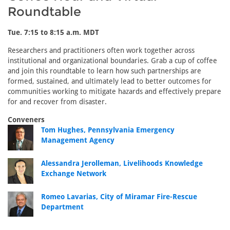
Roundtable
Tue. 7:15 to 8:15 a.m. MDT
Researchers and practitioners often work together across
institutional and organizational boundaries. Grab a cup of coffee
and join this roundtable to learn how such partnerships are
formed, sustained, and ultimately lead to better outcomes for
communities working to mitigate hazards and effectively prepare
for and recover from disaster.
Conveners
Tom Hughes, Pennsylvania Emergency
Management Agency
Alessandra Jerolleman, Livelihoods Knowledge
Exchange Network
Romeo Lavarias, City of Miramar Fire-Rescue
Department