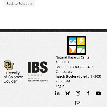
Back to Schedule
Natural Hazards Center
483 UCB
Boulder, CO 80309-0483
Contact us:
hazctr@colorado.edu
| (303)
735-5844
Login