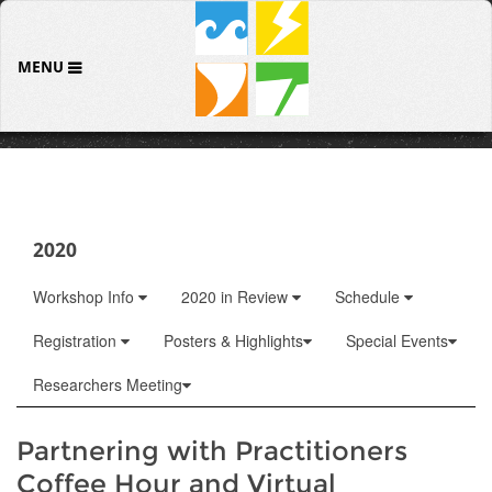
MENU
2020
Workshop Info
2020 in Review
Schedule
Registration
Posters & Highlights
Special Events
Researchers Meeting
Partnering with Practitioners
Coffee Hour and Virtual