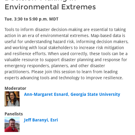
Environmental Extremes
Tue. 3:30 to 5:00 p.m. MDT
Tools to inform disaster decision-making are essential to taking
action in an era of environmental extremes. Map-based data is
useful for understanding hazard risk, informing decision makers,
and working with local stakeholders to increase risk mitigation
and resilience efforts. When used correctly, these tools can be a
valuable resource to support disaster planning and response for
emergency responders, planners, and other disaster
practitioners. Please join this session to learn from leading
experts advancing tools and technology to improve resilience.
Moderator
Ann-Margaret Esnard, Georgia State University
Panelists
Jeff Baranyi, Esri