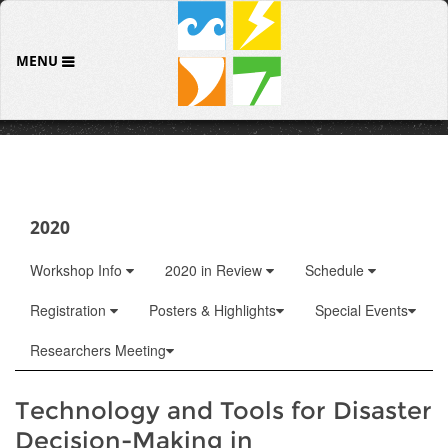
MENU
2020
Workshop Info
2020 in Review
Schedule
Registration
Posters & Highlights
Special Events
Researchers Meeting
Technology and Tools for Disaster
Decision-Making in