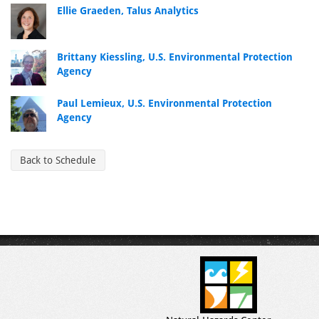
Ellie Graeden, Talus Analytics
Brittany Kiessling, U.S. Environmental Protection
Agency
Paul Lemieux, U.S. Environmental Protection
Agency
Back to Schedule