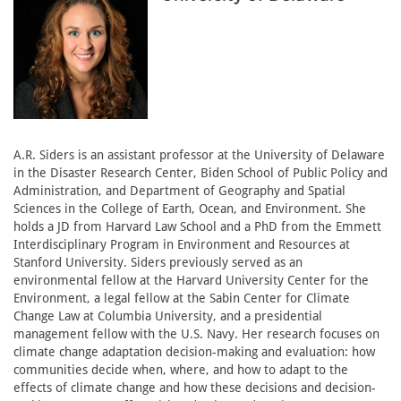
A.R. Siders is an assistant professor at the University of Delaware
in the Disaster Research Center, Biden School of Public Policy and
Administration, and Department of Geography and Spatial
Sciences in the College of Earth, Ocean, and Environment. She
holds a JD from Harvard Law School and a PhD from the Emmett
Interdisciplinary Program in Environment and Resources at
Stanford University. Siders previously served as an
environmental fellow at the Harvard University Center for the
Environment, a legal fellow at the Sabin Center for Climate
Change Law at Columbia University, and a presidential
management fellow with the U.S. Navy. Her research focuses on
climate change adaptation decision-making and evaluation: how
communities decide when, where, and how to adapt to the
effects of climate change and how these decisions and decision-