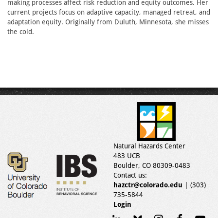
making processes affect risk reduction and equity outcomes. Her
current projects focus on adaptive capacity, managed retreat, and
adaptation equity. Originally from Duluth, Minnesota, she misses
the cold.
Natural Hazards Center
483 UCB
Boulder, CO 80309-0483
Contact us:
hazctr@colorado.edu
| (303)
735-5844
Login