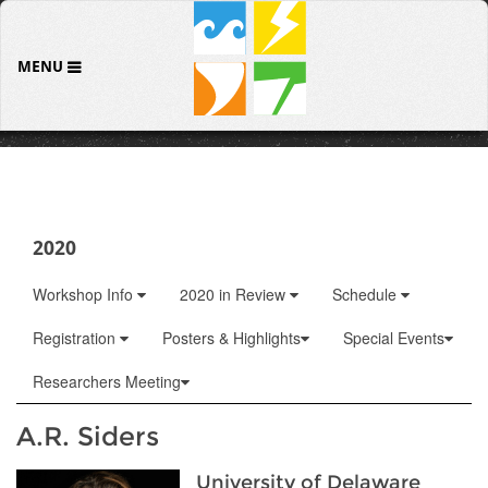
MENU
2020
Workshop Info
2020 in Review
Schedule
Registration
Posters & Highlights
Special Events
Researchers Meeting
A.R. Siders
University of Delaware