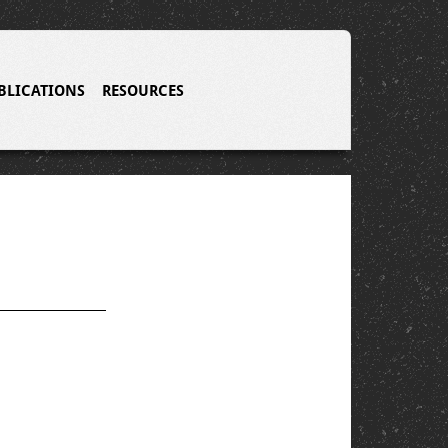
BLICATIONS
RESOURCES