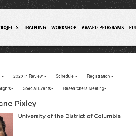
PROJECTS
TRAINING
WORKSHOP
AWARD PROGRAMS
PU
o
2020 in Review
Schedule
Registration
lights
Special Events
Researchers Meeting
ane Pixley
University of the District of Columbia