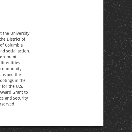
t the University
he District of
 of Columbia,
 social action.
overnment
it entities.
d community
ions and the
ootings in the
 for the U.S.
 Award Grant to
ice and Security
erserved