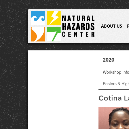
ABOUT US
2020
Workshop Inf
Posters & High
Cotina L