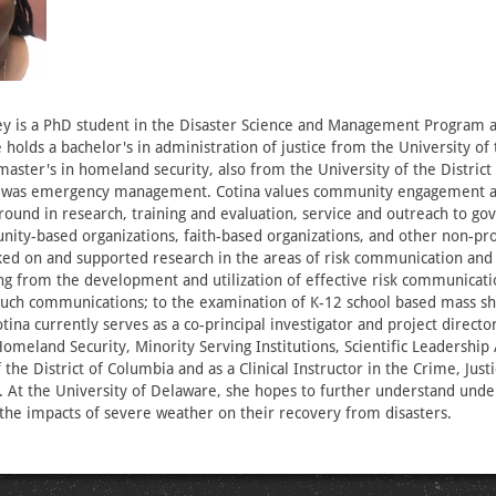
ey is a PhD student in the Disaster Science and Management Program a
holds a bachelor's in administration of justice from the University of t
aster's in homeland security, also from the University of the District
 was emergency management. Cotina values community engagement and
round in research, training and evaluation, service and outreach to g
ity-based organizations, faith-based organizations, and other non-prof
rked on and supported research in the areas of risk communication an
ing from the development and utilization of effective risk communicat
uch communications; to the examination of K-12 school based mass sh
tina currently serves as a co-principal investigator and project director
meland Security, Minority Serving Institutions, Scientific Leadership
 the District of Columbia and as a Clinical Instructor in the Crime, Just
 At the University of Delaware, she hopes to further understand und
the impacts of severe weather on their recovery from disasters.