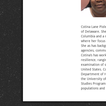
Cotina Lane Pixl
of Delaware. She 
Columbia and a m
where her focus
She as has backg
agencies, commun
Cotina’s has wo
resilience, rang
examination of s
United States. Co
Department of Ho
the University of
Studies Program.
populations and 