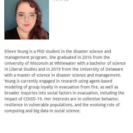
Eileen Young is a PhD student in the disaster science and
management program. She graduated in 2016 from the
University of Wisconsin at Whitewater with a bachelor of science
in Liberal Studies and in 2019 from the University of Delaware
with a master of science in disaster science and management.
Young is currently engaged in research using agent-based
modeling of group loyalty in evacuation from fire, as well as
broader inquiries into social factors in evacuation, including the
impact of COVID-19. Her interests are in collective behavior,
resilience in vulnerable populations, and the evolving role of
computing and big data in social science.