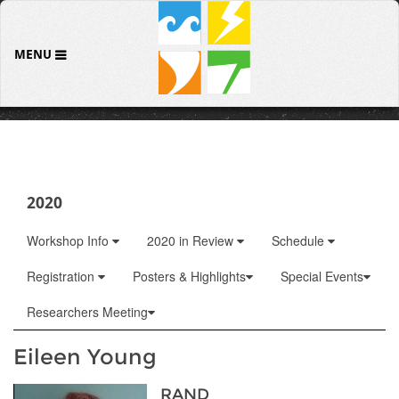
MENU
2020
Workshop Info
2020 in Review
Schedule
Registration
Posters & Highlights
Special Events
Researchers Meeting
Eileen Young
RAND