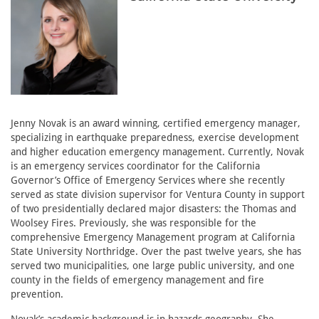
Jenny Novak is an award winning, certified emergency manager,
specializing in earthquake preparedness, exercise development
and higher education emergency management. Currently, Novak
is an emergency services coordinator for the California
Governor’s Office of Emergency Services where she recently
served as state division supervisor for Ventura County in support
of two presidentially declared major disasters: the Thomas and
Woolsey Fires. Previously, she was responsible for the
comprehensive Emergency Management program at California
State University Northridge. Over the past twelve years, she has
served two municipalities, one large public university, and one
county in the fields of emergency management and fire
prevention.