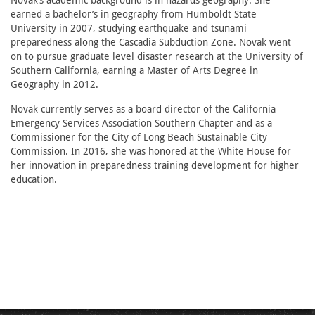
Novak’s academic background is in hazards geography. She
earned a bachelor’s in geography from Humboldt State
University in 2007, studying earthquake and tsunami
preparedness along the Cascadia Subduction Zone. Novak went
on to pursue graduate level disaster research at the University of
Southern California, earning a Master of Arts Degree in
Geography in 2012.
Novak currently serves as a board director of the California
Emergency Services Association Southern Chapter and as a
Commissioner for the City of Long Beach Sustainable City
Commission. In 2016, she was honored at the White House for
her innovation in preparedness training development for higher
education.