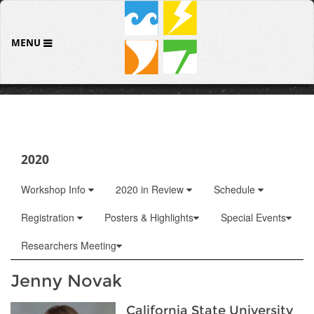
MENU
2020
Workshop Info
2020 in Review
Schedule
Registration
Posters & Highlights
Special Events
Researchers Meeting
Jenny Novak
California State University