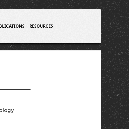
BLICATIONS
RESOURCES
nology