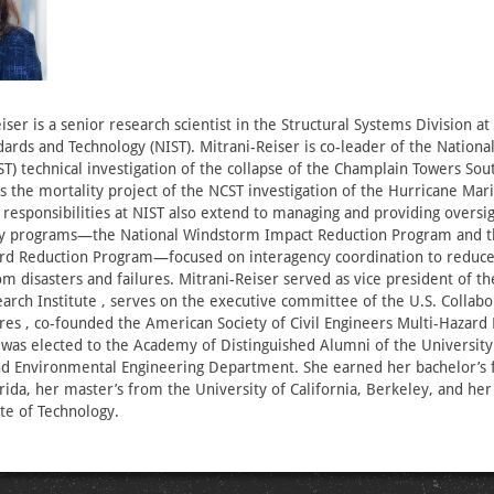
iser is a senior research scientist in the Structural Systems Division at
ndards and Technology (NIST). Mitrani-Reiser is co-leader of the Nationa
T) technical investigation of the collapse of the Champlain Towers Sout
ds the mortality project of the NCST investigation of the Hurricane Mar
 responsibilities at NIST also extend to managing and providing oversig
ory programs—the National Windstorm Impact Reduction Program and t
rd Reduction Program—focused on interagency coordination to reduce 
om disasters and failures. Mitrani-Reiser served as vice president of t
arch Institute , serves on the executive committee of the U.S. Collabo
ures , co-founded the American Society of Civil Engineers Multi-Hazard 
as elected to the Academy of Distinguished Alumni of the University 
and Environmental Engineering Department. She earned her bachelor’s
orida, her master’s from the University of California, Berkeley, and he
ute of Technology.