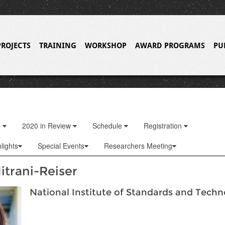
PROJECTS
TRAINING
WORKSHOP
AWARD PROGRAMS
PU
o
2020 in Review
Schedule
Registration
lights
Special Events
Researchers Meeting
itrani-Reiser
National Institute of Standards and Tech