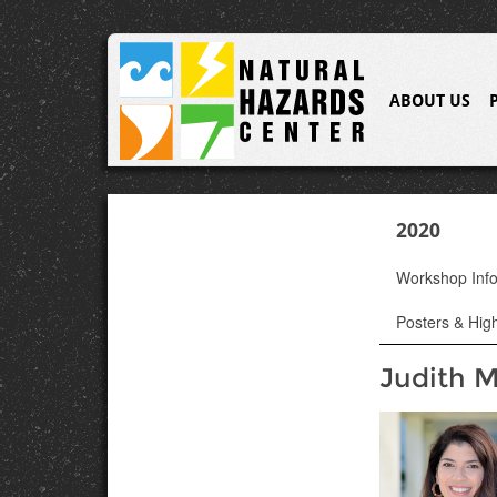
ABOUT US
2020
Workshop Inf
Posters & High
Judith M