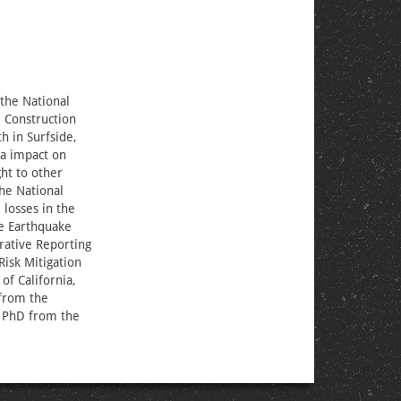
 the National
l Construction
h in Surfside,
ia impact on
ht to other
he National
losses in the
he Earthquake
rative Reporting
Risk Mitigation
of California,
 from the
r PhD from the