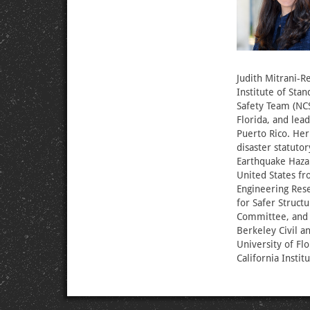
Judith Mitrani-Re
Institute of Sta
Safety Team (NCS
Florida, and lea
Puerto Rico. Her
disaster statut
Earthquake Haza
United States fr
Engineering Rese
for Safer Struct
Committee, and w
Berkeley Civil 
University of Fl
California Instit