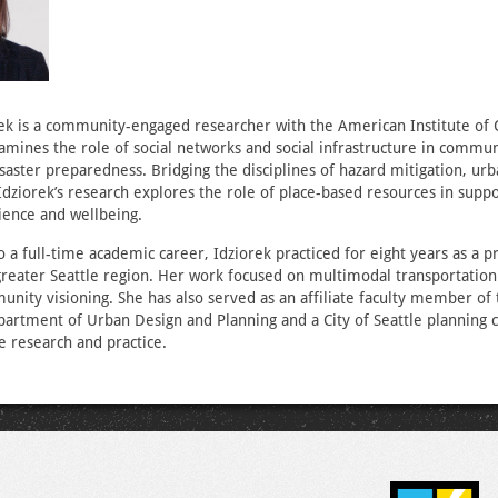
ek is a community-engaged researcher with the American Institute of C
mines the role of social networks and social infrastructure in commun
isaster preparedness. Bridging the disciplines of hazard mitigation, urb
Idziorek’s research explores the role of place-based resources in supp
ience and wellbeing.
o a full-time academic career, Idziorek practiced for eight years as a p
greater Seattle region. Her work focused on multimodal transportation
nity visioning. She has also served as an affiliate faculty member of 
artment of Urban Design and Planning and a City of Seattle planning
e research and practice.