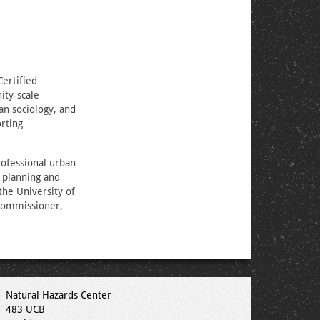
ertified
ity-scale
an sociology, and
orting
rofessional urban
 planning and
the University of
 commissioner,
Natural Hazards Center
483 UCB