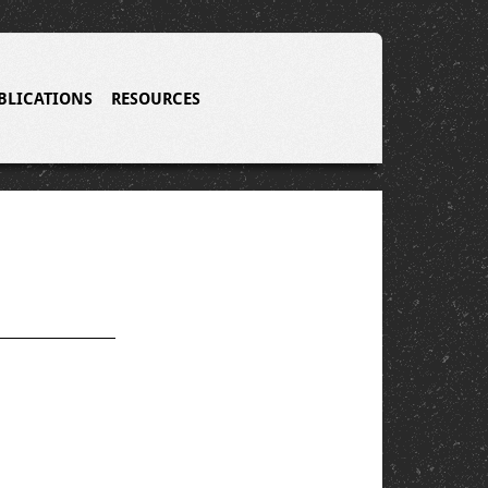
BLICATIONS
RESOURCES