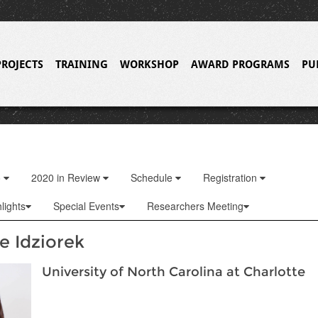
PROJECTS
TRAINING
WORKSHOP
AWARD PROGRAMS
PU
o
2020 in Review
Schedule
Registration
lights
Special Events
Researchers Meeting
e Idziorek
University of North Carolina at Charlotte