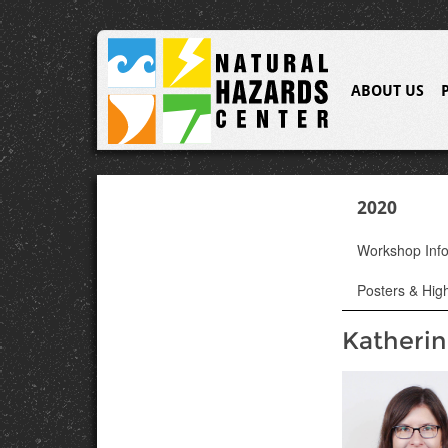
ABOUT US
2020
Workshop Inf
Posters & High
Katherin