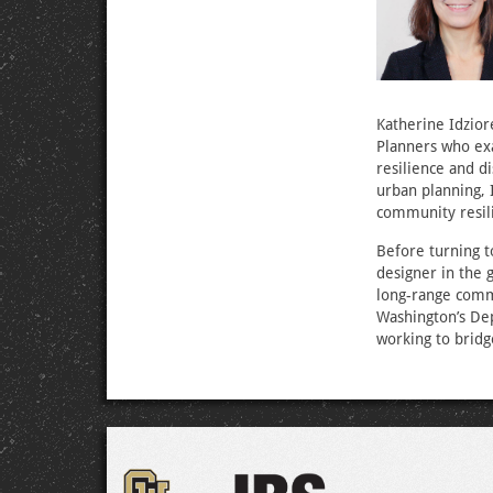
Katherine Idzior
Planners who exa
resilience and d
urban planning, 
community resil
Before turning t
designer in the 
long-range commu
Washington’s Dep
working to bridg