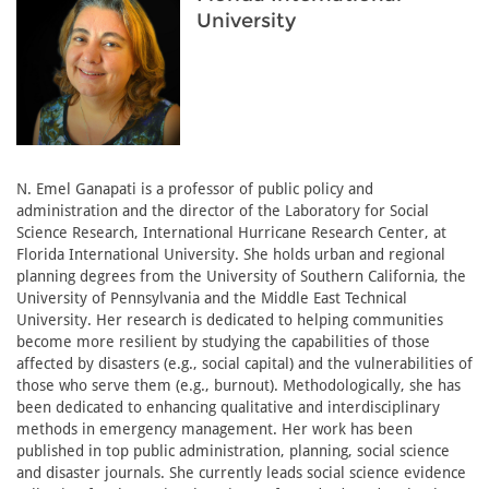
University
N. Emel Ganapati is a professor of public policy and
administration and the director of the Laboratory for Social
Science Research, International Hurricane Research Center, at
Florida International University. She holds urban and regional
planning degrees from the University of Southern California, the
University of Pennsylvania and the Middle East Technical
University. Her research is dedicated to helping communities
become more resilient by studying the capabilities of those
affected by disasters (e.g., social capital) and the vulnerabilities of
those who serve them (e.g., burnout). Methodologically, she has
been dedicated to enhancing qualitative and interdisciplinary
methods in emergency management. Her work has been
published in top public administration, planning, social science
and disaster journals. She currently leads social science evidence