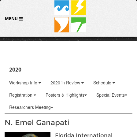
MENU
2020
Workshop Info
2020 in Review
Schedule
Registration
Posters & Highlights
Special Events
Researchers Meeting
N. Emel Ganapati
Florida International