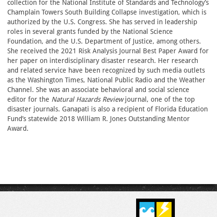
collection for the National Institute of Standards and Technology’s
Champlain Towers South Building Collapse investigation, which is
authorized by the U.S. Congress. She has served in leadership
roles in several grants funded by the National Science
Foundation, and the U.S. Department of Justice, among others.
She received the 2021 Risk Analysis Journal Best Paper Award for
her paper on interdisciplinary disaster research. Her research
and related service have been recognized by such media outlets
as the Washington Times, National Public Radio and the Weather
Channel. She was an associate behavioral and social science
editor for the
Natural Hazards Review
journal, one of the top
disaster journals. Ganapati is also a recipient of Florida Education
Fund’s statewide 2018 William R. Jones Outstanding Mentor
Award.