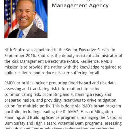
Management Agency
Nick Shufro was appointed to the Senior Executive Service in
September 2016. Shufro is the deputy assistant administrator of
the Risk Management Directorate (RMD), Resilience. RMD’s
mission is to provide the nation with the knowledge required to
build resilience and reduce disaster suffering for all.
RMD’s priorities include producing flood hazard and risk data,
assessing and translating risk information into action,
communicating risk, promoting and sustaining a ready and
prepared nation, and providing incentives to drive mitigation
action for multiple perils. This is done via RMD’s broad program
portfolio, including: leading the RiskMAP, Hazard Mitigation
Planning, and Building Science programs; managing the National
Dam Safety and High Hazard Potential Dam programs; assessing