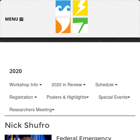
MENU
2020
Workshop Info
2020 in Review
Schedule
Registration
Posters & Highlights
Special Events
Researchers Meeting
Nick Shufro
Federal Emergency