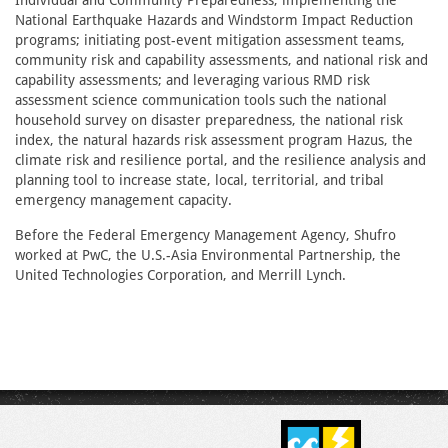
Individual and Community Preparedness; implementing the
National Earthquake Hazards and Windstorm Impact Reduction
programs; initiating post-event mitigation assessment teams,
community risk and capability assessments, and national risk and
capability assessments; and leveraging various RMD risk
assessment science communication tools such the national
household survey on disaster preparedness, the national risk
index, the natural hazards risk assessment program Hazus, the
climate risk and resilience portal, and the resilience analysis and
planning tool to increase state, local, territorial, and tribal
emergency management capacity.
Before the Federal Emergency Management Agency, Shufro
worked at PwC, the U.S.-Asia Environmental Partnership, the
United Technologies Corporation, and Merrill Lynch.