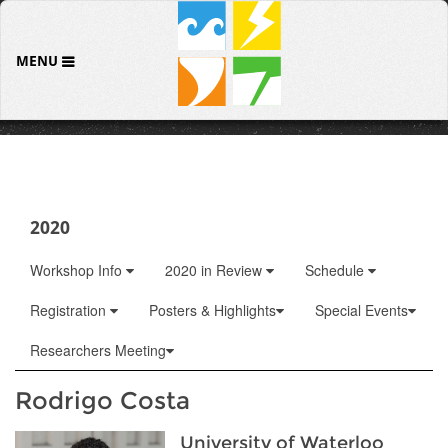
MENU
2020
Workshop Info
2020 in Review
Schedule
Registration
Posters & Highlights
Special Events
Researchers Meeting
Rodrigo Costa
University of Waterloo