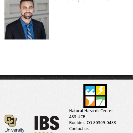
Natural Hazards Center
483 UCB
Boulder, CO 80309-0483
Contact us: