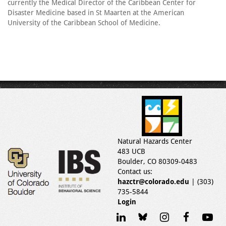
currently the Medical Director of the Caribbean Center for
Disaster Medicine based in St Maarten at the American
University of the Caribbean School of Medicine.
Natural Hazards Center
483 UCB
Boulder, CO 80309-0483
Contact us:
hazctr@colorado.edu
| (303)
735-5844
Login