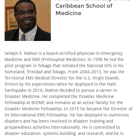
Caribbean School of
Medicine
Selwyn E. Mahon is a board-certified physician in Emergency
Medicine and EMS (Prehospital Medicine). In 1998 he led the
pilot program in Tobago that initiated the National EHS in his
homeland, Trinidad and Tobago. From 2004-2013, he was the
Territorial EMS Medical Director for the U.S. Virgin Islands.
Driven by his experiences when he deployed to the Haiti
Earthquake in 2010, Mahon decided to pursue a career in
Disaster Medicine. He completed the Disaster Medicine
Fellowship at BIDMC and remains as an active faculty for the
Disaster Medicine Fellowship. In 2015 he became the Director of
its International EMS Fellowship. He has deployed to numerous
disasters and has been involved in disaster training and
preparedness activities internationally. He is committed to
disaster education, systems building, and research, and he is