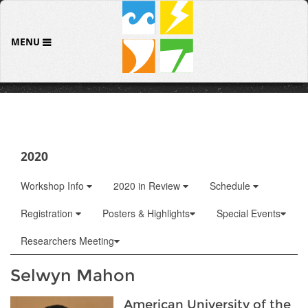
MENU
2020
Workshop Info
2020 in Review
Schedule
Registration
Posters & Highlights
Special Events
Researchers Meeting
Selwyn Mahon
American University of the