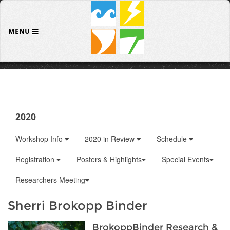
MENU
2020
Workshop Info
2020 in Review
Schedule
Registration
Posters & Highlights
Special Events
Researchers Meeting
Sherri Brokopp Binder
BrokoppBinder Research &