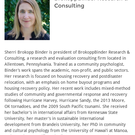
Consulting
Sherri Brokopp Binder is president of BrokoppBinder Research &
Consulting, a research and evaluation consulting firm located in
Allentown, Pennsylvania. Trained as a community psychologist,
Binder’s work spans the academic, non-profit, and public sectors.
Her research is focused on housing recovery and postdisaster
relocation, with an emphasis on home buyout programs and
housing recovery policy. Her recent work includes mixed-method
studies of community and governmental response and recovery
following Hurricane Harvey, Hurricane Sandy, the 2013 Moore,
OK tornadoes, and the 2009 South Pacific tsunami. She received
her bachelor's in international affairs from Kennesaw State
University, her master's in sustainable international
development from Brandeis University, her PhD in community
and cultural psychology from the University of Hawai‘i at Mānoa,