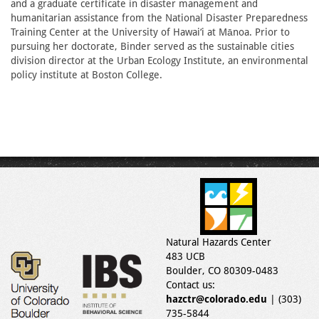
and a graduate certificate in disaster management and
humanitarian assistance from the National Disaster Preparedness
Training Center at the University of Hawai‘i at Mānoa. Prior to
pursuing her doctorate, Binder served as the sustainable cities
division director at the Urban Ecology Institute, an environmental
policy institute at Boston College.
Natural Hazards Center
483 UCB
Boulder, CO 80309-0483
Contact us:
hazctr@colorado.edu
| (303)
735-5844