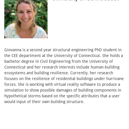
Giovanna is a second year structural engineering PhD student in
the CEE department at the University of Connecticut. She holds a
bachelor degree in Civil Engineering from the University of
Connecticut and her research interests include human-building
ecosystems and building resilience. Currently, her research
focuses on the resilience of residential buildings under hurricane
forces. She is working with virtual reality software to produce a
simulation to show possible damages of building components in
hypothetical storms based on the specific attributes that a user
would input of their own building structure.