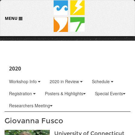
MENU
2020
Workshop Info
2020 in Review
Schedule
Registration
Posters & Highlights
Special Events
Researchers Meeting
Giovanna Fusco
University of Connecticut