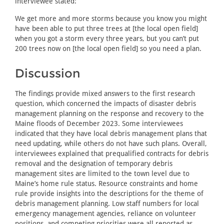
interviewee stated:
We get more and more storms because you know you might
have been able to put three trees at [the local open field]
when you got a storm every three years, but you can’t put
200 trees now on [the local open field] so you need a plan.
Discussion
The findings provide mixed answers to the first research
question, which concerned the impacts of disaster debris
management planning on the response and recovery to the
Maine floods of December 2023. Some interviewees
indicated that they have local debris management plans that
need updating, while others do not have such plans. Overall,
interviewees explained that prequalified contracts for debris
removal and the designation of temporary debris
management sites are limited to the town level due to
Maine’s home rule status. Resource constraints and home
rule provide insights into the descriptions for the theme of
debris management planning. Low staff numbers for local
emergency management agencies, reliance on volunteer
positions, and competing priorities were all reported as