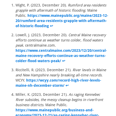
Wight, P. (2023, December 20).
Rumford area residents
grapple with aftermath of historic flooding
. Maine
Public.
https://www.mainepublic.org/maine/2023-12-
20/rumford-area-residents-grapple-with-aftermath-
of-historic-flooding
↩
Lowell, J. (2023, December 20).
Central Maine recovery
efforts continue as weather turns colder, flood waters
peak
. centralmaine.com.
https://www.centralmaine.com/2023/12/20/central-
maine-recovery-efforts-continue-as-weather-turns-
colder-flood-waters-peak/
↩
Riccitelli, R. (2023, December 21).
River levels in Maine
and New Hampshire nearly breaking all-time records
.
WCYY.
https://wcyy.com/record-high-river-levels-
maine-nh-december-storm/
↩
Miller, K. (2023, December 21).
As raging Kennebec
River subsides, the messy cleanup begins in riverfront
business districts
. Maine Public.
https://www.mainepublic.org/business-and-
economy/2023-12-21/as-raging-kennebec-river-