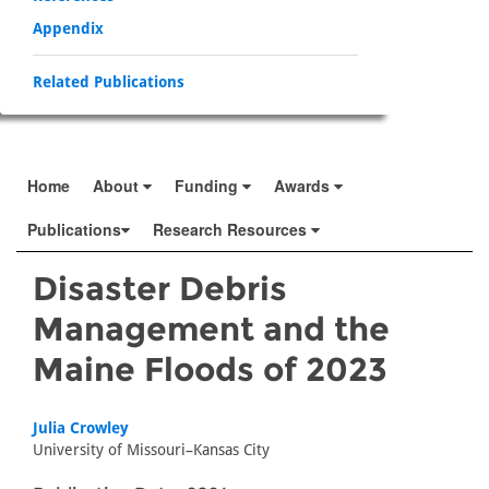
Appendix
Related Publications
Home
About
Funding
Awards
Publications
Research Resources
Disaster Debris
Management and the
Maine Floods of 2023
Julia Crowley
University of Missouri–Kansas City