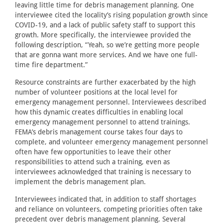
leaving little time for debris management planning. One
interviewee cited the locality’s rising population growth since
COVID-19, and a lack of public safety staff to support this
growth. More specifically, the interviewee provided the
following description, “Yeah, so we’re getting more people
that are gonna want more services. And we have one full-
time fire department.”
Resource constraints are further exacerbated by the high
number of volunteer positions at the local level for
emergency management personnel. Interviewees described
how this dynamic creates difficulties in enabling local
emergency management personnel to attend trainings.
FEMA’s debris management course takes four days to
complete, and volunteer emergency management personnel
often have few opportunities to leave their other
responsibilities to attend such a training, even as
interviewees acknowledged that training is necessary to
implement the debris management plan.
Interviewees indicated that, in addition to staff shortages
and reliance on volunteers, competing priorities often take
precedent over debris management planning. Several