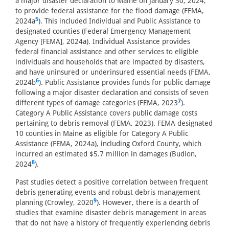
a major disaster declaration to Maine on January 30, 2024,
to provide federal assistance for the flood damage (FEMA,
5
2024a
). This included Individual and Public Assistance to
designated counties (Federal Emergency Management
Agency [FEMA], 2024a). Individual Assistance provides
federal financial assistance and other services to eligible
individuals and households that are impacted by disasters,
and have uninsured or underinsured essential needs (FEMA,
6
2024b
). Public Assistance provides funds for public damage
following a major disaster declaration and consists of seven
7
different types of damage categories (FEMA, 2023
).
Category A Public Assistance covers public damage costs
pertaining to debris removal (FEMA, 2023). FEMA designated
10 counties in Maine as eligible for Category A Public
Assistance (FEMA, 2024a), including Oxford County, which
incurred an estimated $5.7 million in damages (Budion,
8
2024
).
Past studies detect a positive correlation between frequent
debris generating events and robust debris management
9
planning (Crowley, 2020
). However, there is a dearth of
studies that examine disaster debris management in areas
that do not have a history of frequently experiencing debris