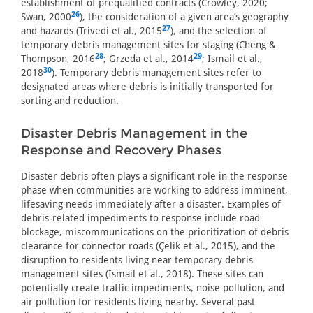
establishment of prequalified contracts (Crowley, 2020;
26
Swan, 2000
), the consideration of a given area’s geography
27
and hazards (Trivedi et al., 2015
), and the selection of
temporary debris management sites for staging (Cheng &
28
29
Thompson, 2016
; Grzeda et al., 2014
; Ismail et al.,
30
2018
). Temporary debris management sites refer to
designated areas where debris is initially transported for
sorting and reduction.
Disaster Debris Management in the
Response and Recovery Phases
Disaster debris often plays a significant role in the response
phase when communities are working to address imminent,
lifesaving needs immediately after a disaster. Examples of
debris-related impediments to response include road
blockage, miscommunications on the prioritization of debris
clearance for connector roads (Çelik et al., 2015), and the
disruption to residents living near temporary debris
management sites (Ismail et al., 2018). These sites can
potentially create traffic impediments, noise pollution, and
air pollution for residents living nearby. Several past