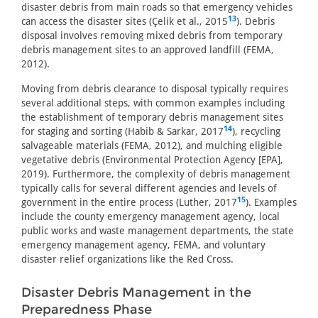
disaster debris from main roads so that emergency vehicles
13
can access the disaster sites (Çelik et al., 2015
). Debris
disposal involves removing mixed debris from temporary
debris management sites to an approved landfill (FEMA,
2012).
Moving from debris clearance to disposal typically requires
several additional steps, with common examples including
the establishment of temporary debris management sites
14
for staging and sorting (Habib & Sarkar, 2017
), recycling
salvageable materials (FEMA, 2012), and mulching eligible
vegetative debris (Environmental Protection Agency [EPA],
2019). Furthermore, the complexity of debris management
typically calls for several different agencies and levels of
15
government in the entire process (Luther, 2017
). Examples
include the county emergency management agency, local
public works and waste management departments, the state
emergency management agency, FEMA, and voluntary
disaster relief organizations like the Red Cross.
Disaster Debris Management in the
Preparedness Phase