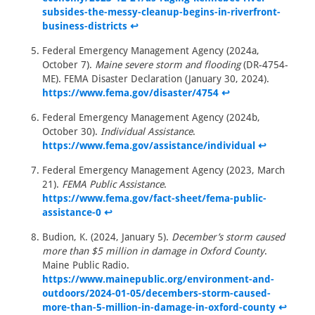
subsides-the-messy-cleanup-begins-in-riverfront-
business-districts
↩
Federal Emergency Management Agency (2024a,
October 7).
Maine severe storm and flooding
(DR-4754-
ME). FEMA Disaster Declaration (January 30, 2024).
https://www.fema.gov/disaster/4754
↩
Federal Emergency Management Agency (2024b,
October 30).
Individual Assistance
.
https://www.fema.gov/assistance/individual
↩
Federal Emergency Management Agency (2023, March
21).
FEMA Public Assistance
.
https://www.fema.gov/fact-sheet/fema-public-
assistance-0
↩
Budion, K. (2024, January 5).
December’s storm caused
more than $5 million in damage in Oxford County
.
Maine Public Radio.
https://www.mainepublic.org/environment-and-
outdoors/2024-01-05/decembers-storm-caused-
more-than-5-million-in-damage-in-oxford-county
↩