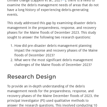
climate change (Cappelli et al., 2021
), there is a need to
examine the debris management needs of areas that do not
have a long history of experiencing debris-generating
events.
This study addressed this gap by examining disaster debris
management in the preparedness, response, and recovery
phases for the Maine floods of December 2023. This study
sought to answer the following two research questions:
How did pre-disaster debris management planning
impact the response and recovery phases of the Maine
floods of December 2023?
What were the most significant debris management
challenges of the Maine floods of December 2023?
Research Design
To provide an in-depth understanding of the debris
management needs for the preparedness, response, and
recovery phases of the Maine December floods of 2023, the
principal investigator (PI) used qualitative methods to
answer the research questions. This involved conducting 10