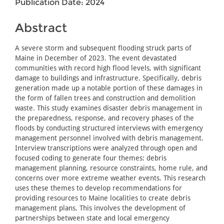
Publication Date: 2024
Abstract
A severe storm and subsequent flooding struck parts of
Maine in December of 2023. The event devastated
communities with record high flood levels, with significant
damage to buildings and infrastructure. Specifically, debris
generation made up a notable portion of these damages in
the form of fallen trees and construction and demolition
waste. This study examines disaster debris management in
the preparedness, response, and recovery phases of the
floods by conducting structured interviews with emergency
management personnel involved with debris management.
Interview transcriptions were analyzed through open and
focused coding to generate four themes: debris
management planning, resource constraints, home rule, and
concerns over more extreme weather events. This research
uses these themes to develop recommendations for
providing resources to Maine localities to create debris
management plans. This involves the development of
partnerships between state and local emergency