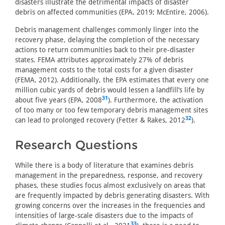
disasters illustrate the detrimental impacts of disaster
debris on affected communities (EPA, 2019; McEntire, 2006).
Debris management challenges commonly linger into the
recovery phase, delaying the completion of the necessary
actions to return communities back to their pre-disaster
states. FEMA attributes approximately 27% of debris
management costs to the total costs for a given disaster
(FEMA, 2012). Additionally, the EPA estimates that every one
million cubic yards of debris would lessen a landfill’s life by
31
about five years (EPA, 2008
). Furthermore, the activation
of too many or too few temporary debris management sites
32
can lead to prolonged recovery (Fetter & Rakes, 2012
).
Research Questions
While there is a body of literature that examines debris
management in the preparedness, response, and recovery
phases, these studies focus almost exclusively on areas that
are frequently impacted by debris generating disasters. With
growing concerns over the increases in the frequencies and
intensities of large-scale disasters due to the impacts of
33