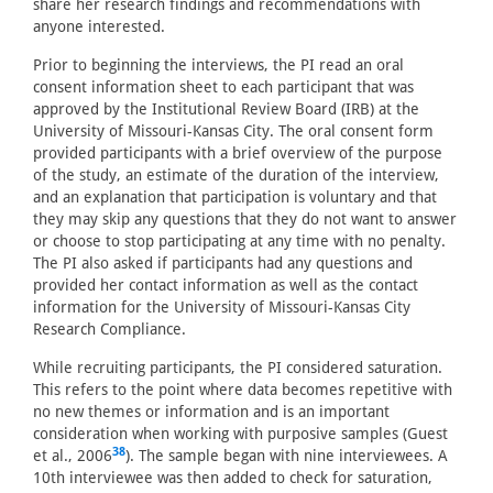
share her research findings and recommendations with
anyone interested.
Prior to beginning the interviews, the PI read an oral
consent information sheet to each participant that was
approved by the Institutional Review Board (IRB) at the
University of Missouri-Kansas City. The oral consent form
provided participants with a brief overview of the purpose
of the study, an estimate of the duration of the interview,
and an explanation that participation is voluntary and that
they may skip any questions that they do not want to answer
or choose to stop participating at any time with no penalty.
The PI also asked if participants had any questions and
provided her contact information as well as the contact
information for the University of Missouri-Kansas City
Research Compliance.
While recruiting participants, the PI considered saturation.
This refers to the point where data becomes repetitive with
no new themes or information and is an important
consideration when working with purposive samples (Guest
38
et al., 2006
). The sample began with nine interviewees. A
10th interviewee was then added to check for saturation,