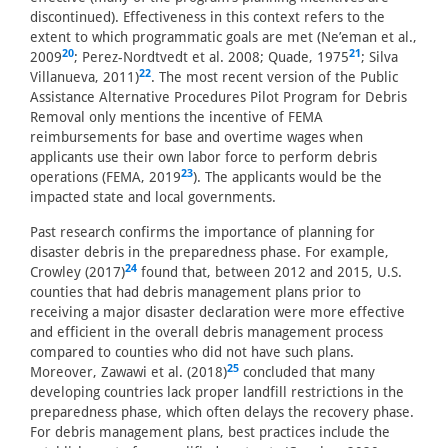
discontinued). Effectiveness in this context refers to the
extent to which programmatic goals are met (Ne’eman et al.,
20
21
2009
; Perez-Nordtvedt et al. 2008; Quade, 1975
; Silva
22
Villanueva, 2011)
. The most recent version of the Public
Assistance Alternative Procedures Pilot Program for Debris
Removal only mentions the incentive of FEMA
reimbursements for base and overtime wages when
applicants use their own labor force to perform debris
23
operations (FEMA, 2019
). The applicants would be the
impacted state and local governments.
Past research confirms the importance of planning for
disaster debris in the preparedness phase. For example,
24
Crowley (2017)
found that, between 2012 and 2015, U.S.
counties that had debris management plans prior to
receiving a major disaster declaration were more effective
and efficient in the overall debris management process
compared to counties who did not have such plans.
25
Moreover, Zawawi et al. (2018)
concluded that many
developing countries lack proper landfill restrictions in the
preparedness phase, which often delays the recovery phase.
For debris management plans, best practices include the