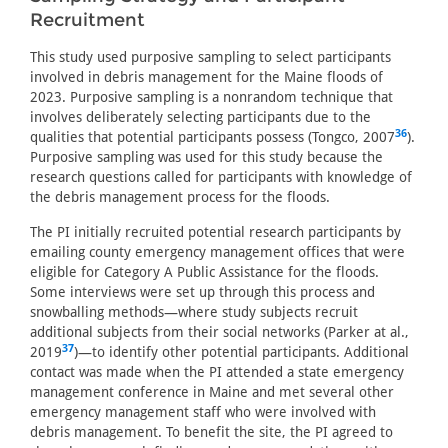
Recruitment
This study used purposive sampling to select participants
involved in debris management for the Maine floods of
2023. Purposive sampling is a nonrandom technique that
involves deliberately selecting participants due to the
36
qualities that potential participants possess (Tongco, 2007
).
Purposive sampling was used for this study because the
research questions called for participants with knowledge of
the debris management process for the floods.
The PI initially recruited potential research participants by
emailing county emergency management offices that were
eligible for Category A Public Assistance for the floods.
Some interviews were set up through this process and
snowballing methods—where study subjects recruit
additional subjects from their social networks (Parker at al.,
37
2019
)—to identify other potential participants. Additional
contact was made when the PI attended a state emergency
management conference in Maine and met several other
emergency management staff who were involved with
debris management. To benefit the site, the PI agreed to