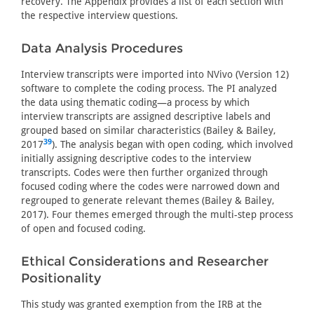
recovery. The Appendix provides a list of each section with
the respective interview questions.
Data Analysis Procedures
Interview transcripts were imported into NVivo (Version 12)
software to complete the coding process. The PI analyzed
the data using thematic coding—a process by which
interview transcripts are assigned descriptive labels and
grouped based on similar characteristics (Bailey & Bailey,
39
2017
). The analysis began with open coding, which involved
initially assigning descriptive codes to the interview
transcripts. Codes were then further organized through
focused coding where the codes were narrowed down and
regrouped to generate relevant themes (Bailey & Bailey,
2017). Four themes emerged through the multi-step process
of open and focused coding.
Ethical Considerations and Researcher
Positionality
This study was granted exemption from the IRB at the