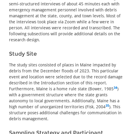
semi-structured interviews of about 45 minutes each with
emergency management personnel involved with debris
management at the state, county, and town levels. Most of
the interviews took place via Zoom while a few were in
person. All interviews were recorded and transcribed. The
following subsections will provide additional details on the
research design.
Study Site
The study sites consisted of places in Maine impacted by
debris from the December floods of 2023. This particular
event and location were selected due to the record damage
described in the Introduction section of this report.
34
Furthermore, Maine is a home rule state (Bower, 1985
)
with a government structure where the state grants
autonomy to local governments. Additionally, Maine has a
35
high number of unorganized territories (Fisk, 2004
). This
structure poses additional challenges for communication in
debris management.
Sampling Strategy and Participant