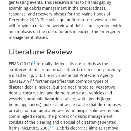
generating events. This research aims to fill this gap by
examining debris management in the preparedness,
response, and recovery phases for the Maine floods of
December 2023. The subsequent literature review section
will provide a detailed overview of debris management with
an emphasis on the role of debris in each of the emergency
management phases.
Literature Review
10
FEMA (2012)
formally defines disaster debris as the
“scattered items or materials either broken or misplaced by
a disaster” (p. vii). The Environmental Protection Agency
11
(EPA) (2019)
further specifies that common types of
disaster debris include, but are not limited to, vegetative
debris, construction and demolition waste, vehicles and
vessels, household hazardous waste, white goods (large
home appliances), putrescent waste (waste that decomposes
or rots), oil-contaminated waste, municipal solid waste, and
commingled debris. The process of debris management
consists of the clearing and disposal of disaster-generated
12
items (McEntire, 2006
). Debris clearance aims to remove