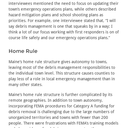
interviewees mentioned the need to focus on updating their
town’s emergency operations plans, while others described
hazard mitigation plans and school shooting plans as
priorities. For example, one interviewee stated that, “I will
say debris management is one that squeaks by in a way; I
think a lot of our focus working with first responders is on of
course life safety and our emergency operations plans.”
Home Rule
Maine’s home rule structure gives autonomy to towns,
leaving most of the debris management responsibilities to
the individual town level. This structure causes counties to
play less of a role in local emergency management than in
many other states.
Maine’s home rule structure is further complicated by its
remote geographies. In addition to town autonomy,
incorporating FEMA procedures for Category A funding for
debris removal is challenging due to the large numbers of
unorganized territories and towns with fewer than 200
people. There were frustrations with FEMA’s training models