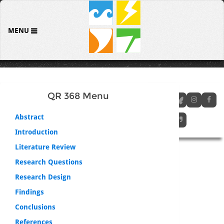
MENU
QR 368 Menu
Abstract
Introduction
Literature Review
Research Questions
Research Design
Findings
Conclusions
References