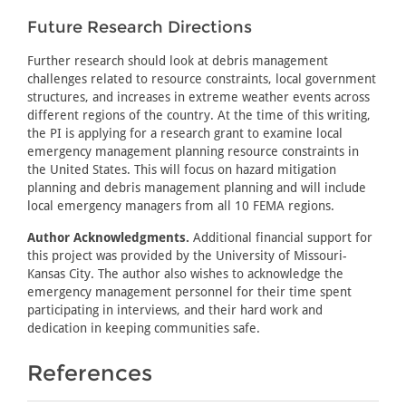
Future Research Directions
Further research should look at debris management
challenges related to resource constraints, local government
structures, and increases in extreme weather events across
different regions of the country. At the time of this writing,
the PI is applying for a research grant to examine local
emergency management planning resource constraints in
the United States. This will focus on hazard mitigation
planning and debris management planning and will include
local emergency managers from all 10 FEMA regions.
Author Acknowledgments.
Additional financial support for
this project was provided by the University of Missouri-
Kansas City. The author also wishes to acknowledge the
emergency management personnel for their time spent
participating in interviews, and their hard work and
dedication in keeping communities safe.
References