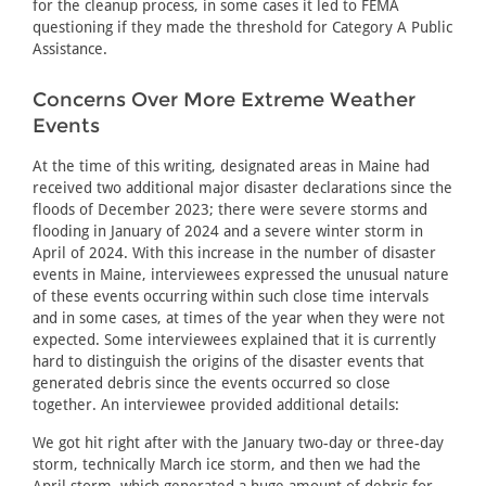
for the cleanup process, in some cases it led to FEMA
questioning if they made the threshold for Category A Public
Assistance.
Concerns Over More Extreme Weather
Events
At the time of this writing, designated areas in Maine had
received two additional major disaster declarations since the
floods of December 2023; there were severe storms and
flooding in January of 2024 and a severe winter storm in
April of 2024. With this increase in the number of disaster
events in Maine, interviewees expressed the unusual nature
of these events occurring within such close time intervals
and in some cases, at times of the year when they were not
expected. Some interviewees explained that it is currently
hard to distinguish the origins of the disaster events that
generated debris since the events occurred so close
together. An interviewee provided additional details:
We got hit right after with the January two-day or three-day
storm, technically March ice storm, and then we had the