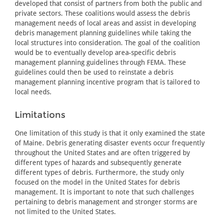
developed that consist of partners from both the public and
private sectors. These coalitions would assess the debris
management needs of local areas and assist in developing
debris management planning guidelines while taking the
local structures into consideration. The goal of the coalition
would be to eventually develop area-specific debris
management planning guidelines through FEMA. These
guidelines could then be used to reinstate a debris
management planning incentive program that is tailored to
local needs.
Limitations
One limitation of this study is that it only examined the state
of Maine. Debris generating disaster events occur frequently
throughout the United States and are often triggered by
different types of hazards and subsequently generate
different types of debris. Furthermore, the study only
focused on the model in the United States for debris
management. It is important to note that such challenges
pertaining to debris management and stronger storms are
not limited to the United States.