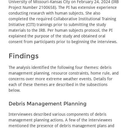
University of Missouri-Kansas City on February 24, 2024 (IRB
Project Number 2100658). The PI has extensive experience
conducting research with human subjects. She also
completed the required Collaborative Institutional Training
Initiative (CITI) trainings prior to submitting the study
materials to the IRB. Per human subjects protocol, the PI
explained the purpose of the study and obtained oral
consent from participants prior to beginning the interviews.
Findings
The analysis identified the following four themes: debris
management planning, resource constraints, home rule, and
concerns over more extreme weather events. Details for
each of these themes are described in the subsections
below.
Debris Management Planning
Interviewees described various components of debris
management planning actions. A few of the interviewees
mentioned the presence of debris management plans and