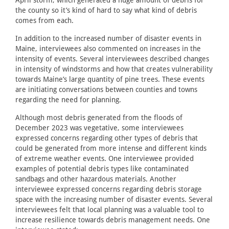
April storm, which generated a huge amount of debris for
the county so it’s kind of hard to say what kind of debris
comes from each.
In addition to the increased number of disaster events in
Maine, interviewees also commented on increases in the
intensity of events. Several interviewees described changes
in intensity of windstorms and how that creates vulnerability
towards Maine’s large quantity of pine trees. These events
are initiating conversations between counties and towns
regarding the need for planning.
Although most debris generated from the floods of
December 2023 was vegetative, some interviewees
expressed concerns regarding other types of debris that
could be generated from more intense and different kinds
of extreme weather events. One interviewee provided
examples of potential debris types like contaminated
sandbags and other hazardous materials. Another
interviewee expressed concerns regarding debris storage
space with the increasing number of disaster events. Several
interviewees felt that local planning was a valuable tool to
increase resilience towards debris management needs. One