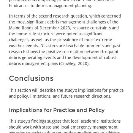
hindrances to debris management planning.
In terms of the second research question, which concerned
the most significant debris management challenges of the
Maine floods of December 2023, resource constraints and
the home rule structure were noted as significant
challenges, as well as the prevalence of more extreme
weather events. Disasters are teachable moments and past
research shows the positive correlation between frequent
debris generating events and the development of robust
debris management plans (Crowley, 2020).
Conclusions
This section will describe the study’s implications for practice
and policy, limitations, and future research directions.
Implications for Practice and Policy
This study’s findings suggest that local academic institutions
should work with state and local emergency management