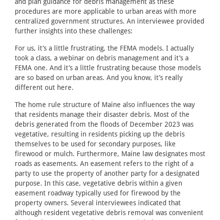
and plan guidance for debris management as these
procedures are more applicable to urban areas with more
centralized government structures. An interviewee provided
further insights into these challenges:
For us, it’s a little frustrating, the FEMA models. I actually
took a class, a webinar on debris management and it’s a
FEMA one. And it’s a little frustrating because those models
are so based on urban areas. And you know, it’s really
different out here.
The home rule structure of Maine also influences the way
that residents manage their disaster debris. Most of the
debris generated from the floods of December 2023 was
vegetative, resulting in residents picking up the debris
themselves to be used for secondary purposes, like
firewood or mulch. Furthermore, Maine law designates most
roads as easements. An easement refers to the right of a
party to use the property of another party for a designated
purpose. In this case, vegetative debris within a given
easement roadway typically used for firewood by the
property owners. Several interviewees indicated that
although resident vegetative debris removal was convenient