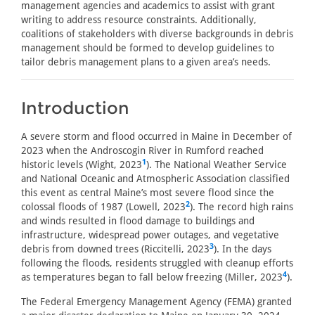
management agencies and academics to assist with grant
writing to address resource constraints. Additionally,
coalitions of stakeholders with diverse backgrounds in debris
management should be formed to develop guidelines to
tailor debris management plans to a given area’s needs.
Introduction
A severe storm and flood occurred in Maine in December of
2023 when the Androscogin River in Rumford reached
1
historic levels (Wight, 2023
). The National Weather Service
and National Oceanic and Atmospheric Association classified
this event as central Maine’s most severe flood since the
2
colossal floods of 1987 (Lowell, 2023
). The record high rains
and winds resulted in flood damage to buildings and
infrastructure, widespread power outages, and vegetative
3
debris from downed trees (Riccitelli, 2023
). In the days
following the floods, residents struggled with cleanup efforts
4
as temperatures began to fall below freezing (Miller, 2023
).
The Federal Emergency Management Agency (FEMA) granted