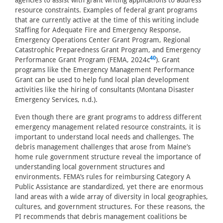
agencies to assist with grant writing applications to address
resource constraints. Examples of federal grant programs
that are currently active at the time of this writing include
Staffing for Adequate Fire and Emergency Response,
Emergency Operations Center Grant Program, Regional
Catastrophic Preparedness Grant Program, and Emergency
40
Performance Grant Program (FEMA, 2024c
). Grant
programs like the Emergency Management Performance
Grant can be used to help fund local plan development
activities like the hiring of consultants (Montana Disaster
Emergency Services, n.d.).
Even though there are grant programs to address different
emergency management related resource constraints, it is
important to understand local needs and challenges. The
debris management challenges that arose from Maine’s
home rule government structure reveal the importance of
understanding local government structures and
environments. FEMA’s rules for reimbursing Category A
Public Assistance are standardized, yet there are enormous
land areas with a wide array of diversity in local geographies,
cultures, and government structures. For these reasons, the
PI recommends that debris management coalitions be