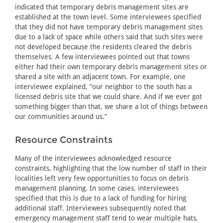
indicated that temporary debris management sites are
established at the town level. Some interviewees specified
that they did not have temporary debris management sites
due to a lack of space while others said that such sites were
not developed because the residents cleared the debris
themselves. A few interviewees pointed out that towns
either had their own temporary debris management sites or
shared a site with an adjacent town. For example, one
interviewee explained, “our neighbor to the south has a
licensed debris site that we could share. And if we ever got
something bigger than that, we share a lot of things between
our communities around us.”
Resource Constraints
Many of the interviewees acknowledged resource
constraints, highlighting that the low number of staff in their
localities left very few opportunities to focus on debris
management planning. In some cases, interviewees
specified that this is due to a lack of funding for hiring
additional staff. Interviewees subsequently noted that
emergency management staff tend to wear multiple hats,