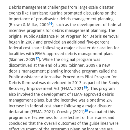
Debris management challenges from large-scale disaster
events like Hurricane Katrina prompted discussions on the
importance of pre-disaster debris management planning
16
(Brown & Milke, 2009
), such as the development of federal
incentive programs for debris management planning. The
original Public Assistance Pilot Program for Debris Removal
began in 2007 and provided an additional five-percent
federal cost share following a major disaster declaration for
localities with FEMA-approved debris management plans
17
(Skinner, 2009
). While the original program was
discontinued at the end of 2008 (Skinner, 2009), a new
debris management planning incentive program called the
Public Assistance Alternative Procedures Pilot Program for
Debris Removal was developed in 2013 as part of the Sandy
18
Recovery Improvement Act (FEMA, 2021
). This program
also involved the development of FEMA-approved debris
management plans, but the incentive was a onetime 2%
increase in federal cost share following a major disaster
19
declaration (FEMA, 2021). Crowley (2021)
evaluated this
program’s effectiveness for a select set of hurricanes and
concluded that the overall outcomes of the guidelines were
effective (many of the program’s planning incentives are