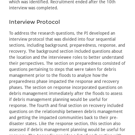
which was identified. Recruitment ended after the 10th
interview was completed.
Interview Protocol
To address the research questions, the PI developed an
interview protocol that was divided into four sequential
sections, including background, preparedness, response, and
recovery. The background section included questions about
the location and the interviewee roles to better understand
their perspectives. The section on preparedness consisted of
questions pertaining to steps that were taken for debris
management prior to the floods to analyze how the
preparedness phase impacted the response and recovery
phases. The section on response incorporated questions on
debris management immediately after the floods to assess
if debris management planning would be useful for
response. The fourth and final section on recovery included
questions on the relationship between debris management
and getting the impacted communities back to their pre-
disaster states. Like the response section, this section also
assessed if debris management planning would be useful for