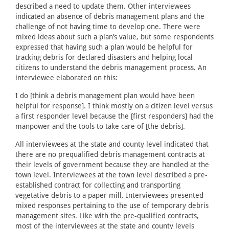
described a need to update them. Other interviewees
indicated an absence of debris management plans and the
challenge of not having time to develop one. There were
mixed ideas about such a plan’s value, but some respondents
expressed that having such a plan would be helpful for
tracking debris for declared disasters and helping local
citizens to understand the debris management process. An
interviewee elaborated on this:
I do [think a debris management plan would have been
helpful for response]. I think mostly on a citizen level versus
a first responder level because the [first responders] had the
manpower and the tools to take care of [the debris].
All interviewees at the state and county level indicated that
there are no prequalified debris management contracts at
their levels of government because they are handled at the
town level. Interviewees at the town level described a pre-
established contract for collecting and transporting
vegetative debris to a paper mill. Interviewees presented
mixed responses pertaining to the use of temporary debris
management sites. Like with the pre-qualified contracts,
most of the interviewees at the state and county levels