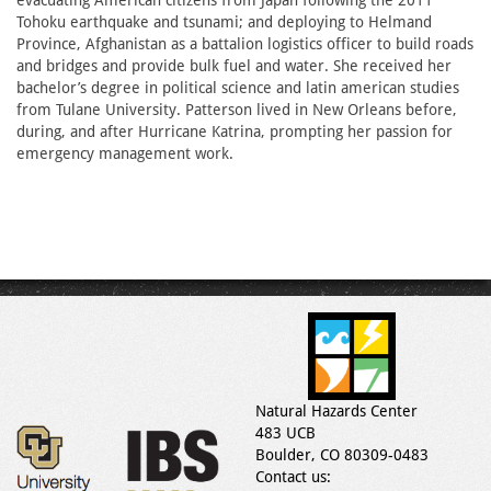
evacuating American citizens from Japan following the 2011
Tohoku earthquake and tsunami; and deploying to Helmand
Province, Afghanistan as a battalion logistics officer to build roads
and bridges and provide bulk fuel and water. She received her
bachelor’s degree in political science and latin american studies
from Tulane University. Patterson lived in New Orleans before,
during, and after Hurricane Katrina, prompting her passion for
emergency management work.
Natural Hazards Center
483 UCB
Boulder, CO 80309-0483
Contact us: