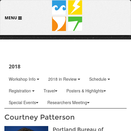
MENU
2018
Workshop Info
2018 in Review
Schedule
Registration
Travel
Posters & Highlights
Special Events
Researchers Meeting
Courtney Patterson
Portland Bureau of