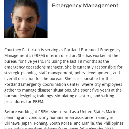
Emergency Management
Courtney Patterson is serving as Portland Bureau of Emergency
Management's (PBEM) interim director. She has worked at the
bureau for five years, including the last 18 months as the
emergency operations manager. She is currently responsible for
strategic planning, staff management, policy development, and
overall direction for the bureau. She is responsible for the
Portland Emergency Coordination Center, where city employees
gather to manage disaster situations. She spent five years at the
bureau designing trainings, simulating disasters, and writing
procedures for PBEM.
Before working at PBEM, she served as a United States Marine
planning and conducting humanitarian assistance training in
Okinawa, Japan, Pohang, South Korea, and Manila, the Philippines;